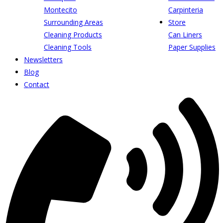
Montecito
Carpinteria
Surrounding Areas
Store
Cleaning Products
Can Liners
Cleaning Tools
Paper Supplies
Newsletters
Blog
Contact