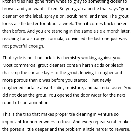
kitchen tiles has gone from white to gray to something closer to
brown, and you want it fixed. So you grab a bottle that says “grout
cleaner” on the label, spray it on, scrub hard, and rinse. The grout
looks a little better for about a week. Then it comes back darker
than before. And you are standing in the same aisle a month later,
reaching for a stronger formula, convinced the last one just was
not powerful enough.
That cycle is not bad luck. It is chemistry working against you.
Most commercial grout cleaners contain harsh acids or bleach
that strip the surface layer of the grout, leaving it rougher and
more porous than it was before you started. That newly
roughened surface absorbs dirt, moisture, and bacteria faster. You
did not clean the grout. You opened the door wider for the next
round of contamination.
This is the trap that makes proper tile cleaning in Ventura so
important for homeowners to trust. And every repeat scrub makes
the pores a little deeper and the problem a little harder to reverse.