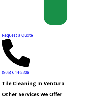
Request a Quote
(805) 644-5308
Tile Cleaning In Ventura
Other Services We Offer