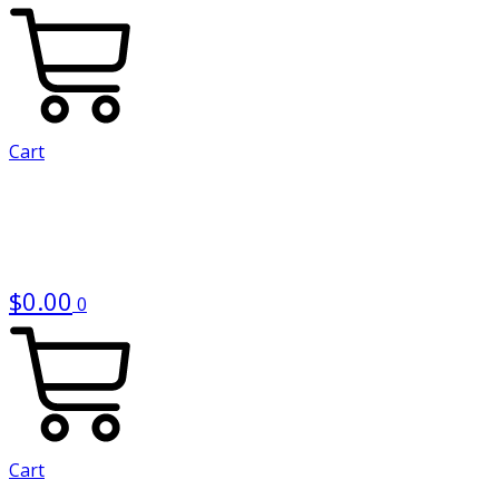
Cart
$
0.00
0
Cart