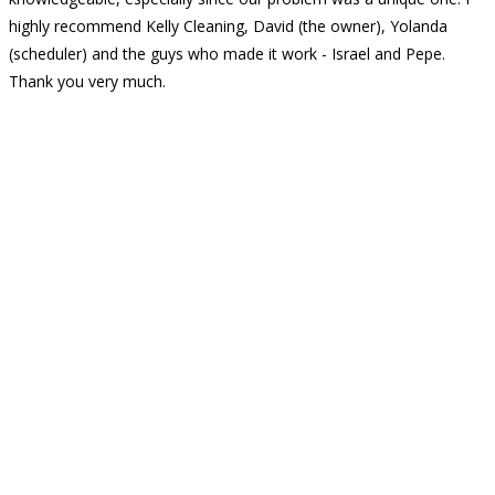
highly recommend Kelly Cleaning, David (the owner), Yolanda
(scheduler) and the guys who made it work - Israel and Pepe.
Thank you very much.