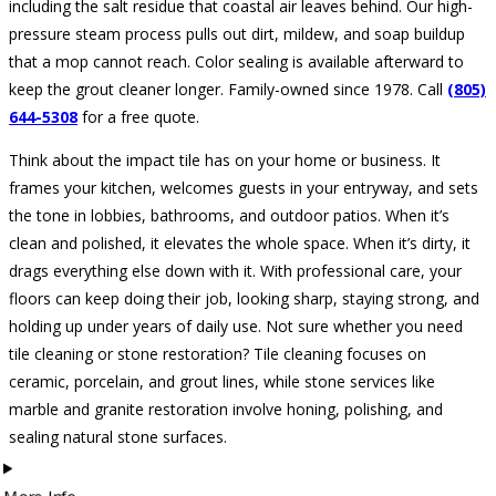
including the salt residue that coastal air leaves behind. Our high-
pressure steam process pulls out dirt, mildew, and soap buildup
that a mop cannot reach. Color sealing is available afterward to
keep the grout cleaner longer. Family-owned since 1978. Call
(805)
644-5308
for a free quote.
Think about the impact tile has on your home or business. It
frames your kitchen, welcomes guests in your entryway, and sets
the tone in lobbies, bathrooms, and outdoor patios. When it’s
clean and polished, it elevates the whole space. When it’s dirty, it
drags everything else down with it. With professional care, your
floors can keep doing their job, looking sharp, staying strong, and
holding up under years of daily use. Not sure whether you need
tile cleaning or stone restoration? Tile cleaning focuses on
ceramic, porcelain, and grout lines, while stone services like
marble and granite restoration involve honing, polishing, and
sealing natural stone surfaces.