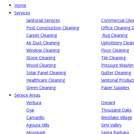
Home
Services
Janitorial Services
Commercial Clea
Post Construction Cleaning
Office Cleaning S
Carpet Cleaning
Rug Cleaning
Air Duct Cleaning
Upholstery Clean
Window Cleaning
Floor Cleaning
Stone Cleaning
Tile Cleaning
Wood Cleaning
Pressure Washin
Solar Panel Cleaning
Gutter Cleaning
Healthcare Cleaning
Janitorial Produc
Green Cleaning
Paper Supplies
Service Areas
Ventura
Oxnard
Ojai
Thousand Oaks
Camarillo
Westlake Village
Agoura Hills
Simi Valley
Moorpark
Santa Barbara