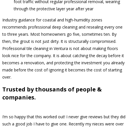
foot traffic without regular professional removal, wearing
through the protective layer year after year
Industry guidance for coastal and high-humidity zones
recommends professional deep cleaning and resealing every one
to three years. Most homeowners go five, sometimes ten. By
then, the grout is not just dirty. It is structurally compromised.
Professional tile cleaning in Ventura is not about making floors
look nice for the company. It is about catching the decay before it
becomes a renovation, and protecting the investment you already
made before the cost of ignoring it becomes the cost of starting
over.
Trusted by thousands of people &
companies.
I’m so happy that this worked out! I never give reviews but they did
such a good job I have to give one. Recently my nieces were over