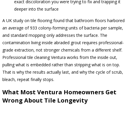
exact discoloration you were trying to fix and trapping it
deeper into the surface
A UK study on tile flooring found that bathroom floors harbored
an average of 933 colony-forming units of bacteria per sample,
and standard mopping only addresses the surface. The
contamination living inside abraded grout requires professional-
grade extraction, not stronger chemicals from a different shelf.
Professional tile cleaning Ventura works from the inside out,
pulling what is embedded rather than stripping what is on top.
That is why the results actually last, and why the cycle of scrub,
bleach, repeat finally stops.
What Most Ventura Homeowners Get
Wrong About Tile Longevity