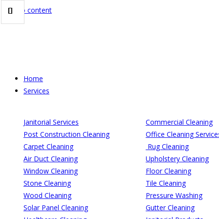
Skip to content
Home
Services
Janitorial Services
Commercial Cleaning
Post Construction Cleaning
Office Cleaning Service
Carpet Cleaning
Rug Cleaning
Air Duct Cleaning
Upholstery Cleaning
Window Cleaning
Floor Cleaning
Stone Cleaning
Tile Cleaning
Wood Cleaning
Pressure Washing
Solar Panel Cleaning
Gutter Cleaning