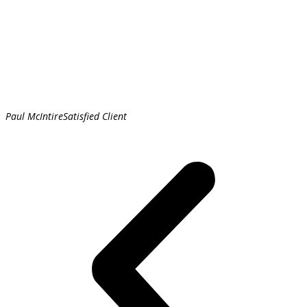
Paul McIntire
Satisfied Client