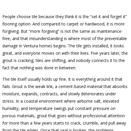
People choose tile because they think it is the “set it and forget it”
flooring option. And compared to carpet or hardwood, it is more
forgiving. But “more forgiving” is not the same as maintenance-
free, and that misunderstanding is where most of the preventable
damage in Ventura homes begins. The tile gets installed, it looks
great, and everyone moves on with their lives. Five years later, the
grout is cracking, tiles are shifting, and nobody connects it to the
fact that nothing was done in between.
The tile itself usually holds up fine. It is everything around it that
fails. Grout is the weak link, a cement-based material that absorbs
moisture, expands, contracts, and slowly deteriorates under
stress. In a coastal environment where airborne salt, elevated
humidity, and temperature swings put constant pressure on
porous materials, grout that goes without professional attention
for more than a few years starts to crack, crumble, and pull away
from the tile edges. Once that seal is broken, the problems