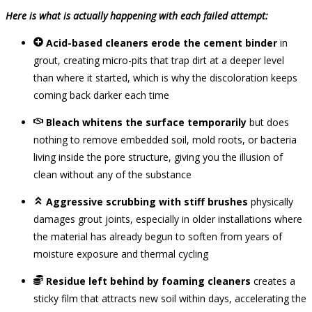
Here is what is actually happening with each failed attempt:
Acid-based cleaners erode the cement binder
in
grout, creating micro-pits that trap dirt at a deeper level
than where it started, which is why the discoloration keeps
coming back darker each time
Bleach whitens the surface temporarily
but does
nothing to remove embedded soil, mold roots, or bacteria
living inside the pore structure, giving you the illusion of
clean without any of the substance
Aggressive scrubbing with stiff brushes
physically
damages grout joints, especially in older installations where
the material has already begun to soften from years of
moisture exposure and thermal cycling
Residue left behind by foaming cleaners
creates a
sticky film that attracts new soil within days, accelerating the