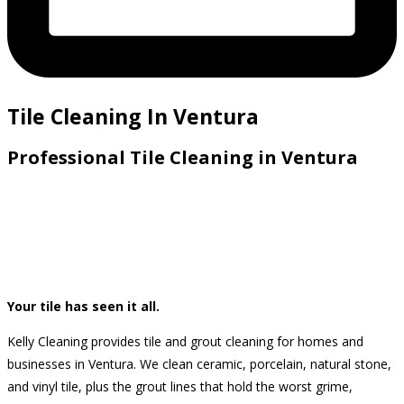
Tile Cleaning In Ventura
Professional Tile Cleaning in Ventura
Your tile has seen it all.
Kelly Cleaning provides tile and grout cleaning for homes and
businesses in Ventura. We clean ceramic, porcelain, natural stone,
and vinyl tile, plus the grout lines that hold the worst grime,