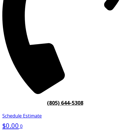
(805) 644-5308
Schedule Estimate
$
0.00
0