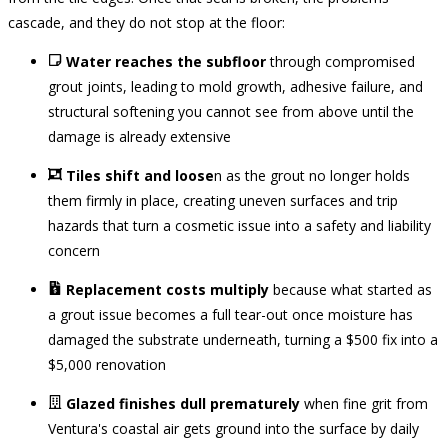
cascade, and they do not stop at the floor:
Water reaches the subfloor
through compromised
grout joints, leading to mold growth, adhesive failure, and
structural softening you cannot see from above until the
damage is already extensive
Tiles shift and loose
n as the grout no longer holds
them firmly in place, creating uneven surfaces and trip
hazards that turn a cosmetic issue into a safety and liability
concern
Replacement costs multiply
because what started as
a grout issue becomes a full tear-out once moisture has
damaged the substrate underneath, turning a $500 fix into a
$5,000 renovation
Glazed finishes dull prematurely
when fine grit from
Ventura's coastal air gets ground into the surface by daily