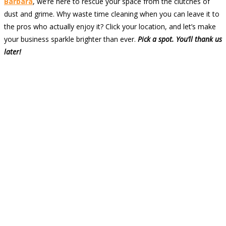
Barbara
, we’re here to rescue your space from the clutches of
dust and grime. Why waste time cleaning when you can leave it to
the pros who actually enjoy it? Click your location, and let’s make
your business sparkle brighter than ever.
Pick a spot. You’ll thank us
later!