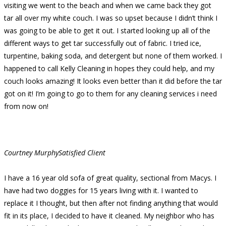
visiting we went to the beach and when we came back they got
tar all over my white couch. I was so upset because I didn’t think I
was going to be able to get it out. I started looking up all of the
different ways to get tar successfully out of fabric. I tried ice,
turpentine, baking soda, and detergent but none of them worked. I
happened to call Kelly Cleaning in hopes they could help, and my
couch looks amazing! It looks even better than it did before the tar
got on it! I’m going to go to them for any cleaning services i need
from now on!
Courtney Murphy
Satisfied Client
I have a 16 year old sofa of great quality, sectional from Macys. I
have had two doggies for 15 years living with it. I wanted to
replace it I thought, but then after not finding anything that would
fit in its place, I decided to have it cleaned. My neighbor who has