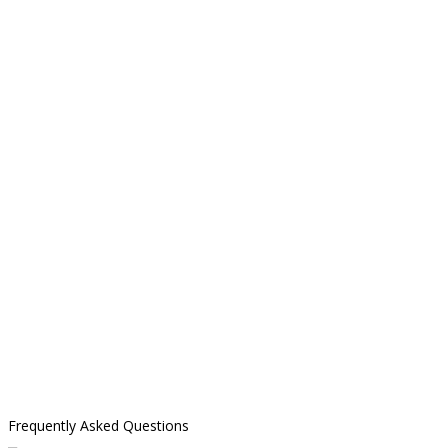
Frequently Asked Questions