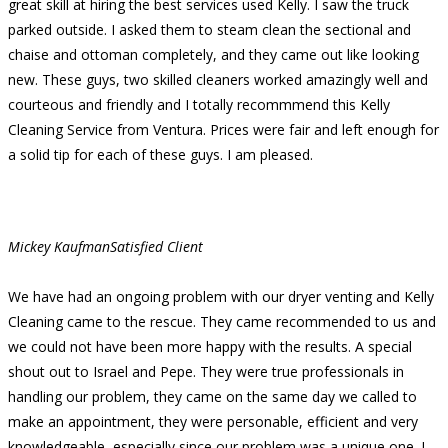
great skill at hiring the best services used Kelly. I saw the truck
parked outside. I asked them to steam clean the sectional and
chaise and ottoman completely, and they came out like looking
new. These guys, two skilled cleaners worked amazingly well and
courteous and friendly and I totally recommmend this Kelly
Cleaning Service from Ventura. Prices were fair and left enough for
a solid tip for each of these guys. I am pleased.
Mickey Kaufman
Satisfied Client
We have had an ongoing problem with our dryer venting and Kelly
Cleaning came to the rescue. They came recommended to us and
we could not have been more happy with the results. A special
shout out to Israel and Pepe. They were true professionals in
handling our problem, they came on the same day we called to
make an appointment, they were personable, efficient and very
knowledgeable, especially since our problem was a unique one. I