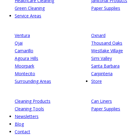
Healthcare Cleaning
Janitorial Products
Green Cleaning
Paper Supplies
Service Areas
Ventura
Oxnard
Ojai
Thousand Oaks
Camarillo
Westlake Village
Agoura Hills
Simi Valley
Moorpark
Santa Barbara
Montecito
Carpinteria
Surrounding Areas
Store
Cleaning Products
Can Liners
Cleaning Tools
Paper Supplies
Newsletters
Blog
Contact