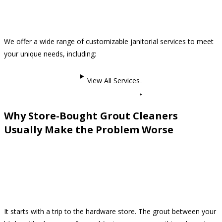
We offer a wide range of customizable janitorial services to meet
your unique needs, including:
View All Services
Why Store-Bought Grout Cleaners
Usually Make the Problem Worse
It starts with a trip to the hardware store. The grout between your