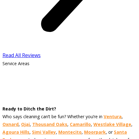
Read All Reviews
Service Areas
Ready to Ditch the Dirt?
Who says cleaning can’t be fun? Whether you’re in
Ventura
,
Oxnard
,
Ojai
,
Thousand Oaks
,
Camarillo
,
Westlake Village
,
Agoura Hills
,
Simi Valley
,
Montecito
,
Moorpark
, or
Santa