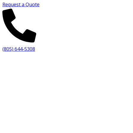
Request a Quote
(805) 644-5308