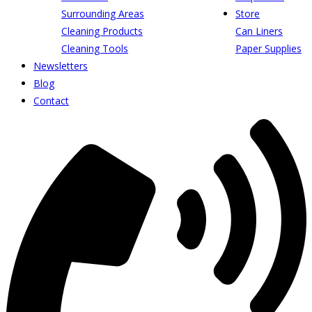
Surrounding Areas
Store
Cleaning Products
Can Liners
Cleaning Tools
Paper Supplies
Newsletters
Blog
Contact