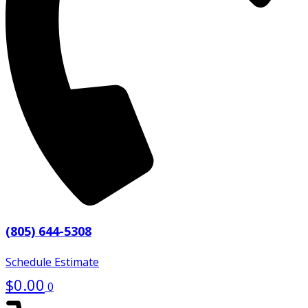
(805) 644-5308
Schedule Estimate
$
0.00
0