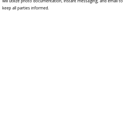
will utilize photo documentation, instant messaging, and email to
keep all parties informed.