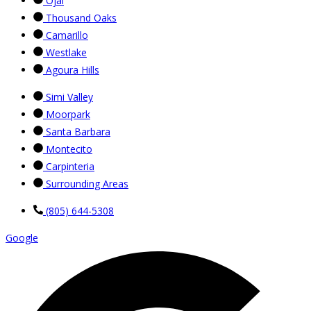
Ojai
Thousand Oaks
Camarillo
Westlake
Agoura Hills
Simi Valley
Moorpark
Santa Barbara
Montecito
Carpinteria
Surrounding Areas
(805) 644-5308
Google