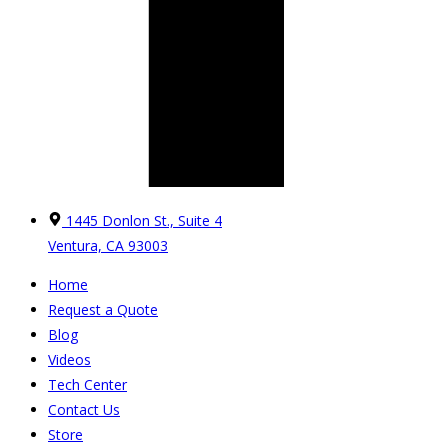
1445 Donlon St., Suite 4
Ventura, CA 93003
Home
Request a Quote
Blog
Videos
Tech Center
Contact Us
Store