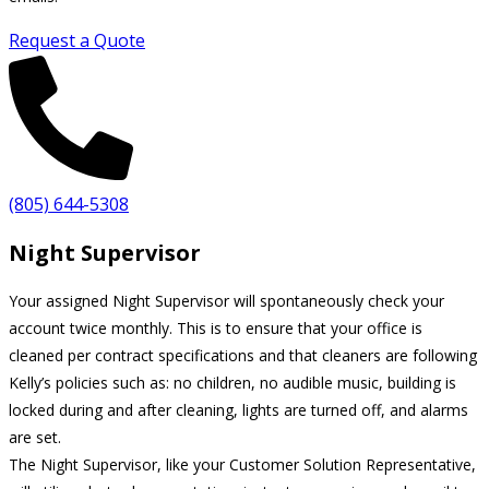
Request a Quote
(805) 644-5308
Night Supervisor
Your assigned Night Supervisor will spontaneously check your
account twice monthly. This is to ensure that your office is
cleaned per contract specifications and that cleaners are following
Kelly’s policies such as: no children, no audible music, building is
locked during and after cleaning, lights are turned off, and alarms
are set.
The Night Supervisor, like your Customer Solution Representative,