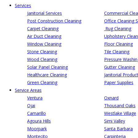
Services
Janitorial Services
Commercial Clea
Post Construction Cleaning
Office Cleaning S
Carpet Cleaning
Rug Cleaning
Air Duct Cleaning
Upholstery Clean
Window Cleaning
Floor Cleaning
Stone Cleaning
Tile Cleaning
Wood Cleaning
Pressure Washin
Solar Panel Cleaning
Gutter Cleaning
Healthcare Cleaning
Janitorial Produc
Green Cleaning
Paper Supplies
Service Areas
Ventura
Oxnard
Ojai
Thousand Oaks
Camarillo
Westlake Village
Agoura Hills
Simi Valley
Moorpark
Santa Barbara
Montecito
Carpinteria