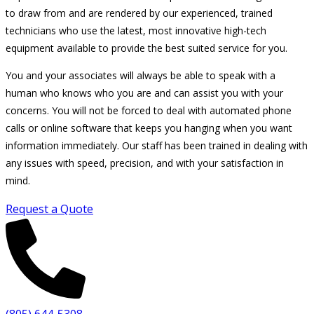
to draw from and are rendered by our experienced, trained
technicians who use the latest, most innovative high-tech
equipment available to provide the best suited service for you.
You and your associates will always be able to speak with a
human who knows who you are and can assist you with your
concerns. You will not be forced to deal with automated phone
calls or online software that keeps you hanging when you want
information immediately. Our staff has been trained in dealing with
any issues with speed, precision, and with your satisfaction in
mind.
Request a Quote
(805) 644-5308