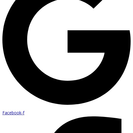
Facebook-f