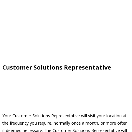
Customer Solutions Representative
Your Customer Solutions Representative will visit your location at
the frequency you require, normally once a month, or more often
if deemed necessary. The Customer Solutions Representative will