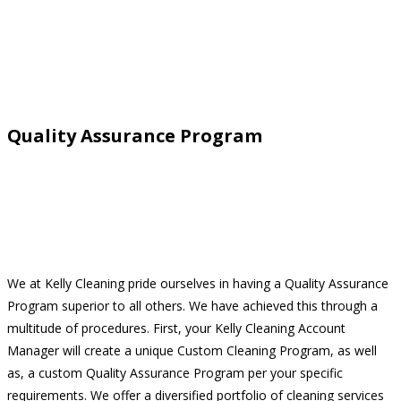
Quality Assurance Program
We at Kelly Cleaning pride ourselves in having a Quality Assurance
Program superior to all others. We have achieved this through a
multitude of procedures. First, your Kelly Cleaning Account
Manager will create a unique Custom Cleaning Program, as well
as, a custom Quality Assurance Program per your specific
requirements. We offer a diversified portfolio of cleaning services