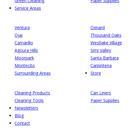
Green Cleaning
Paper Supplies
Service Areas
Ventura
Oxnard
Ojai
Thousand Oaks
Camarillo
Westlake Village
Agoura Hills
Simi Valley
Moorpark
Santa Barbara
Montecito
Carpinteria
Surrounding Areas
Store
Cleaning Products
Can Liners
Cleaning Tools
Paper Supplies
Newsletters
Blog
Contact