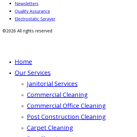
Newsletters
Quality Assurance
Electrostatic Sprayer
©2026 All rights reserved
Home
Our Services
Janitorial Services
Commercial Cleaning
Commercial Office Cleaning
Post Construction Cleaning
Carpet Cleaning