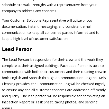
schedule site walk-throughs with a representative from your
company to address any concerns.
Your Customer Solutions Representative will utilize photo
documentation, instant messaging, and consistent email
communication to keep all concerned parties informed and to
keep a high level of customer satisfaction.
Lead Person
The Lead Person is responsible for their crew and the work they
complete at their assigned buildings. Each Lead Person is able to
communicate with both their customers and their cleaning crew in
both English and Spanish through a Communication Log that Kelly
Cleaning provides; the Communication Log will be checked nightly
to ensure any and all customer concerns are addressed efficiently
and quickly. The lead person will be responsible for completing an
Inspection Report or Task Sheet, taking photos, and sending
emails.