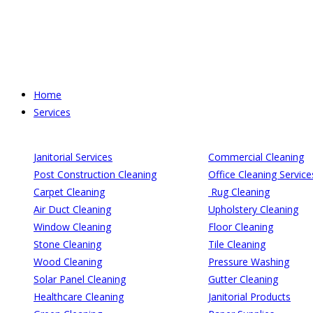
Skip
to
content
Home
Services
Janitorial Services
Commercial Cleaning
Post Construction Cleaning
Office Cleaning Service
Carpet Cleaning
Rug Cleaning
Air Duct Cleaning
Upholstery Cleaning
Window Cleaning
Floor Cleaning
Stone Cleaning
Tile Cleaning
Wood Cleaning
Pressure Washing
Solar Panel Cleaning
Gutter Cleaning
Healthcare Cleaning
Janitorial Products