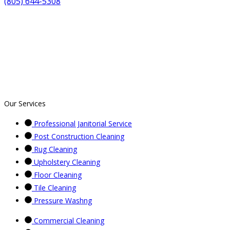
(805) 644-5308
Our Services
Professional Janitorial Service
Post Construction Cleaning
Rug Cleaning
Upholstery Cleaning
Floor Cleaning
Tile Cleaning
Pressure Washng
Commercial Cleaning