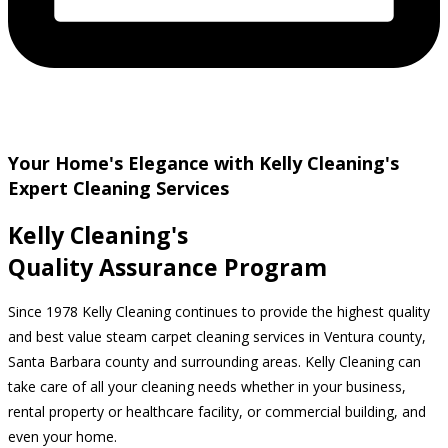
Your Home's Elegance with Kelly Cleaning's
Expert Cleaning Services
Kelly Cleaning's
Quality Assurance Program
Since 1978 Kelly Cleaning continues to provide the highest quality
and best value steam carpet cleaning services in Ventura county,
Santa Barbara county and surrounding areas. Kelly Cleaning can
take care of all your cleaning needs whether in your business,
rental property or healthcare facility, or commercial building, and
even your home.