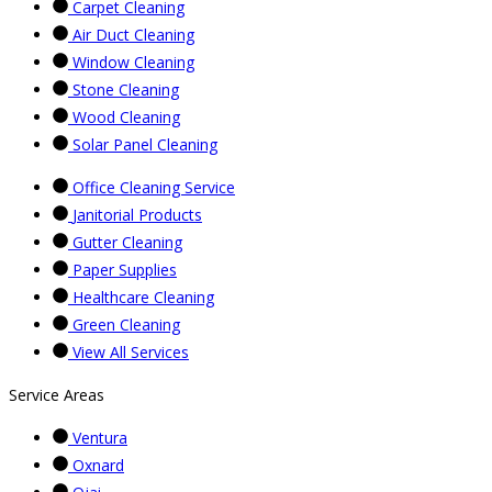
Carpet Cleaning
Air Duct Cleaning
Window Cleaning
Stone Cleaning
Wood Cleaning
Solar Panel Cleaning
Office Cleaning Service
Janitorial Products
Gutter Cleaning
Paper Supplies
Healthcare Cleaning
Green Cleaning
View All Services
Service Areas
Ventura
Oxnard