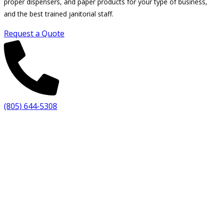
proper dispensers, and paper products for your type of business,
and the best trained janitorial staff.
Request a Quote
(805) 644-5308