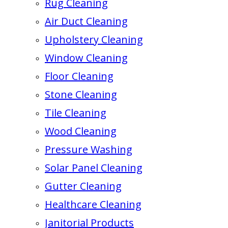
Rug Cleaning
Air Duct Cleaning
Upholstery Cleaning
Window Cleaning
Floor Cleaning
Stone Cleaning
Tile Cleaning
Wood Cleaning
Pressure Washing
Solar Panel Cleaning
Gutter Cleaning
Healthcare Cleaning
Janitorial Products