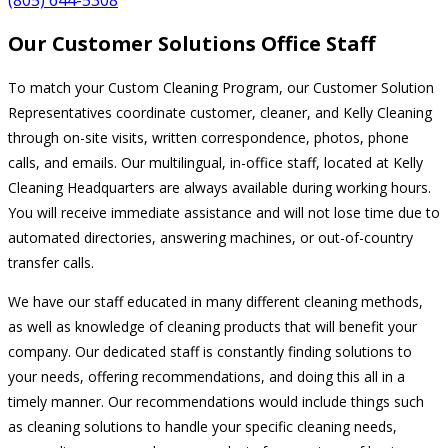
Our Customer Solutions Office Staff
To match your Custom Cleaning Program, our Customer Solution
Representatives coordinate customer, cleaner, and Kelly Cleaning
through on-site visits, written correspondence, photos, phone
calls, and emails. Our multilingual, in-office staff, located at Kelly
Cleaning Headquarters are always available during working hours.
You will receive immediate assistance and will not lose time due to
automated directories, answering machines, or out-of-country
transfer calls.
We have our staff educated in many different cleaning methods,
as well as knowledge of cleaning products that will benefit your
company. Our dedicated staff is constantly finding solutions to
your needs, offering recommendations, and doing this all in a
timely manner. Our recommendations would include things such
as cleaning solutions to handle your specific cleaning needs,