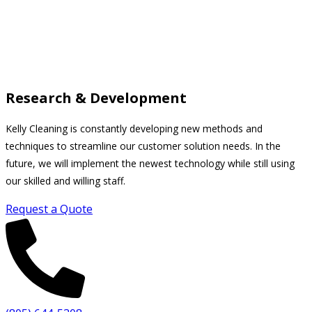
Research & Development
Kelly Cleaning is constantly developing new methods and
techniques to streamline our customer solution needs. In the
future, we will implement the newest technology while still using
our skilled and willing staff.
Request a Quote