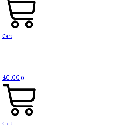
Cart
$
0.00
0
Cart