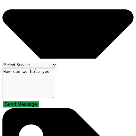
Send Message