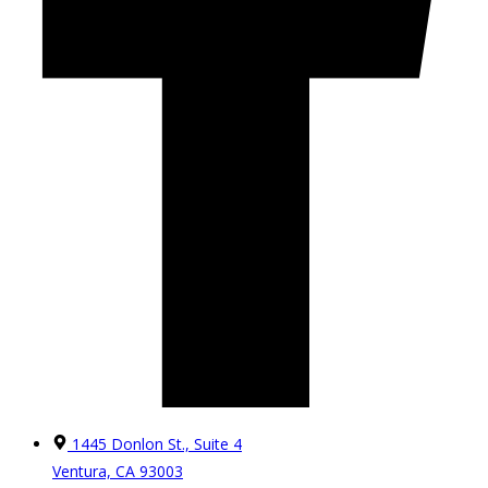
1445 Donlon St., Suite 4
Ventura, CA 93003