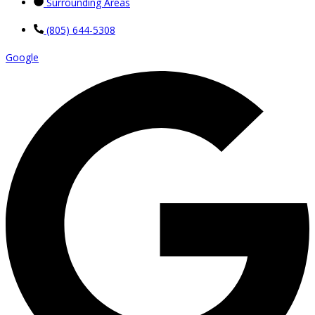
Surrounding Areas
(805) 644-5308
Google