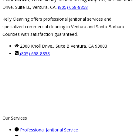
Drive, Suite B., Ventura, CA,
(805) 658-8858
.
Kelly Cleaning offers professional janitorial services and
specialized commercial cleaning in Ventura and Santa Barbara
Counties with satisfaction guaranteed.
2300 Knoll Drive., Suite B Ventura, CA 93003
(805) 658-8858
Our Services
Professional Janitorial Service