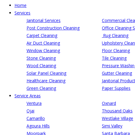
Home
Services
Janitorial Services
Commercial Clea
Post Construction Cleaning
Office Cleaning S
Carpet Cleaning
Rug Cleaning
Air Duct Cleaning
Upholstery Clean
Window Cleaning
Floor Cleaning
Stone Cleaning
Tile Cleaning
Wood Cleaning
Pressure Washin
Solar Panel Cleaning
Gutter Cleaning
Healthcare Cleaning
Janitorial Produc
Green Cleaning
Paper Supplies
Service Areas
Ventura
Oxnard
Ojai
Thousand Oaks
Camarillo
Westlake Village
Agoura Hills
Simi Valley
Moorpark
Santa Barbara