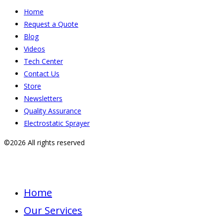
Home
Request a Quote
Blog
Videos
Tech Center
Contact Us
Store
Newsletters
Quality Assurance
Electrostatic Sprayer
©2026 All rights reserved
Home
Our Services