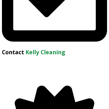
Contact
Kelly Cleaning