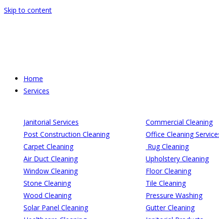
Skip to content
Home
Services
Janitorial Services
Commercial Cleaning
Post Construction Cleaning
Office Cleaning Service
Carpet Cleaning
Rug Cleaning
Air Duct Cleaning
Upholstery Cleaning
Window Cleaning
Floor Cleaning
Stone Cleaning
Tile Cleaning
Wood Cleaning
Pressure Washing
Solar Panel Cleaning
Gutter Cleaning