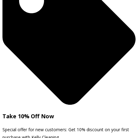
Take 10% Off Now
Special offer for new customers: Get 10% discount on your first
purchase with Kelly Cleaning.