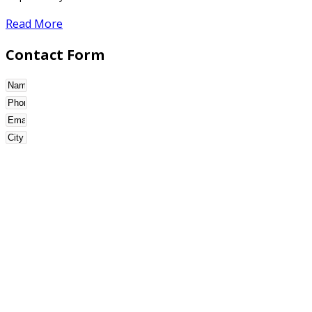
Read More
Contact Form