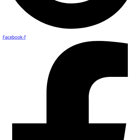
Facebook-f