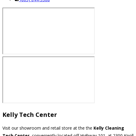
Kelly Tech Center
Visit our showroom and retail store at the the
Kelly Cleaning
Tech Center
, conveniently located off Highway 101, at 2300 Knoll