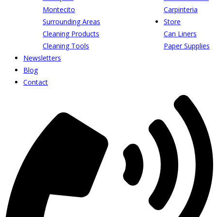
Montecito
Carpinteria
Surrounding Areas
Store
Cleaning Products
Can Liners
Cleaning Tools
Paper Supplies
Newsletters
Blog
Contact