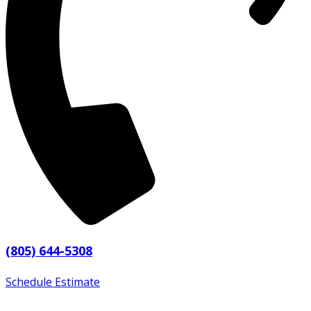
(805) 644-5308
Schedule Estimate