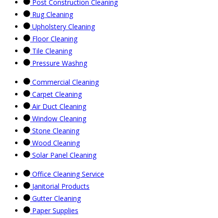
Post Construction Cleaning
Rug Cleaning
Upholstery Cleaning
Floor Cleaning
Tile Cleaning
Pressure Washng
Commercial Cleaning
Carpet Cleaning
Air Duct Cleaning
Window Cleaning
Stone Cleaning
Wood Cleaning
Solar Panel Cleaning
Office Cleaning Service
Janitorial Products
Gutter Cleaning
Paper Supplies