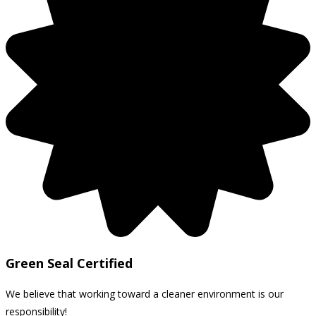
Green Seal Certified
We believe that working toward a cleaner environment is our
responsibility!