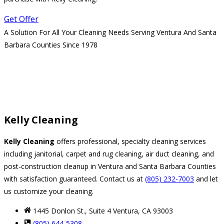
Get Offer
A Solution For All Your Cleaning Needs Serving Ventura And Santa
Barbara Counties Since 1978
Kelly Cleaning
Kelly Cleaning
offers professional, specialty cleaning services
including janitorial, carpet and rug cleaning, air duct cleaning, and
post-construction cleanup in Ventura and Santa Barbara Counties
with satisfaction guaranteed. Contact us at
(805) 232-7003
and let
us customize your cleaning.
1445 Donlon St., Suite 4 Ventura, CA 93003
(805) 644-5308