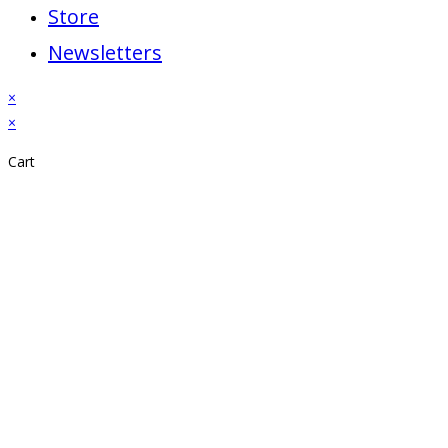
Store
Newsletters
×
×
Cart