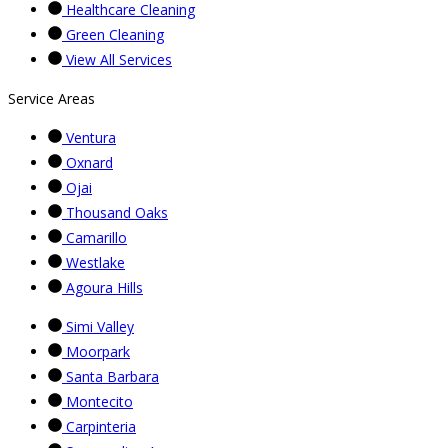
Healthcare Cleaning
Green Cleaning
View All Services
Service Areas
Ventura
Oxnard
Ojai
Thousand Oaks
Camarillo
Westlake
Agoura Hills
Simi Valley
Moorpark
Santa Barbara
Montecito
Carpinteria