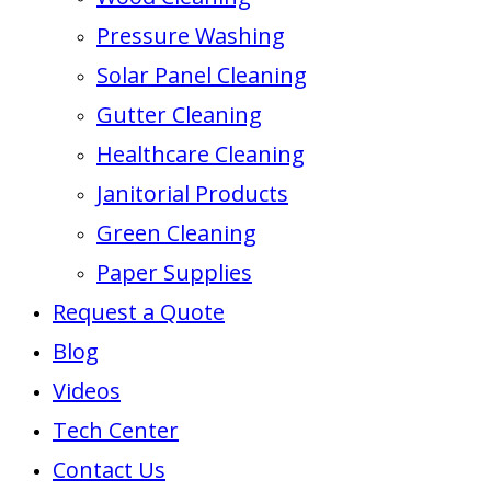
Pressure Washing
Solar Panel Cleaning
Gutter Cleaning
Healthcare Cleaning
Janitorial Products
Green Cleaning
Paper Supplies
Request a Quote
Blog
Videos
Tech Center
Contact Us