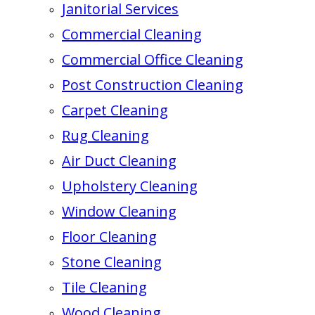
Janitorial Services
Commercial Cleaning
Commercial Office Cleaning
Post Construction Cleaning
Carpet Cleaning
Rug Cleaning
Air Duct Cleaning
Upholstery Cleaning
Window Cleaning
Floor Cleaning
Stone Cleaning
Tile Cleaning
Wood Cleaning