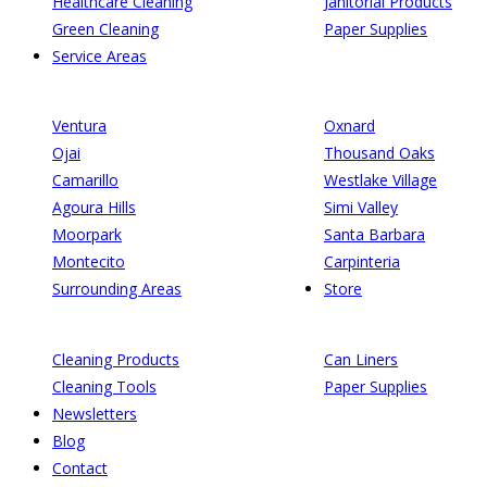
Healthcare Cleaning
Janitorial Products
Green Cleaning
Paper Supplies
Service Areas
Ventura
Oxnard
Ojai
Thousand Oaks
Camarillo
Westlake Village
Agoura Hills
Simi Valley
Moorpark
Santa Barbara
Montecito
Carpinteria
Surrounding Areas
Store
Cleaning Products
Can Liners
Cleaning Tools
Paper Supplies
Newsletters
Blog
Contact