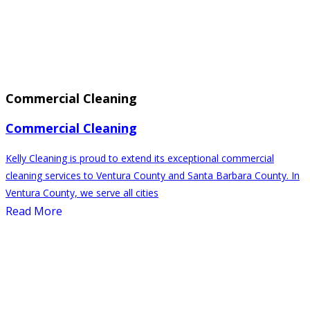
Commercial Cleaning
Commercial Cleaning
Kelly Cleaning is proud to extend its exceptional commercial
cleaning services to Ventura County and Santa Barbara County. In
Ventura County, we serve all cities
Read More