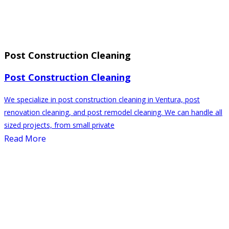
Post Construction Cleaning
Post Construction Cleaning
We specialize in post construction cleaning in Ventura, post
renovation cleaning, and post remodel cleaning. We can handle all
sized projects, from small private
Read More