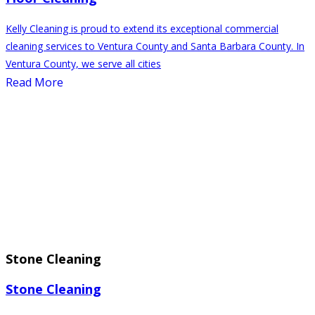
Kelly Cleaning is proud to extend its exceptional commercial
cleaning services to Ventura County and Santa Barbara County. In
Ventura County, we serve all cities
Read More
⁠Stone Cleaning
⁠Stone Cleaning