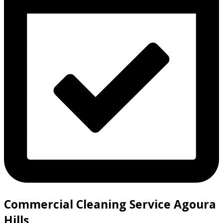
Commercial Cleaning Service Agoura
Hills