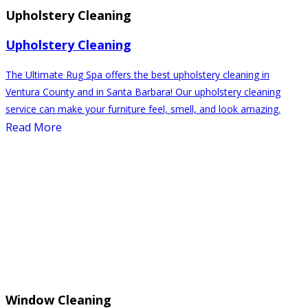
Upholstery Cleaning
Upholstery Cleaning
The Ultimate Rug Spa offers the best upholstery cleaning in
Ventura County and in Santa Barbara! Our upholstery cleaning
service can make your furniture feel, smell, and look amazing.
Read More
Window Cleaning