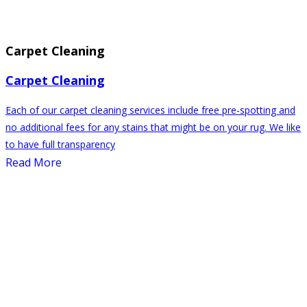
Carpet Cleaning
Carpet Cleaning
Each of our carpet cleaning services include free pre-spotting and
no additional fees for any stains that might be on your rug. We like
to have full transparency
Read More