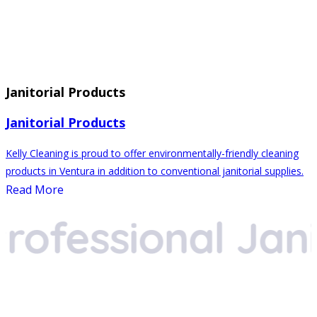
Janitorial Products
Janitorial Products
Kelly Cleaning is proud to offer environmentally-friendly cleaning
products in Ventura in addition to conventional janitorial supplies.
Read More
fessional Janito