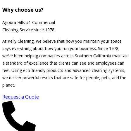
Why choose us?
Agoura Hills #1 Commercial
Cleaning Service since 1978
At Kelly Cleaning, we believe that how you maintain your space
says everything about how you run your business. Since 1978,
we’ve been helping companies across Southern California maintain
a standard of excellence that clients can see and employees can
feel. Using eco-friendly products and advanced cleaning systems,
we deliver powerful results that are safe for people, pets, and the
planet.
Request a Quote