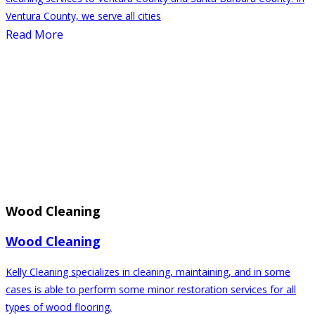
Ventura County, we serve all cities
Read More
Wood Cleaning
Wood Cleaning
Kelly Cleaning specializes in cleaning, maintaining, and in some
cases is able to perform some minor restoration services for all
types of wood flooring.