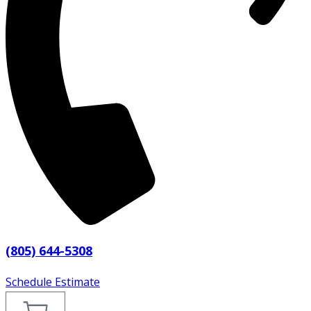
(805) 644-5308
Schedule Estimate