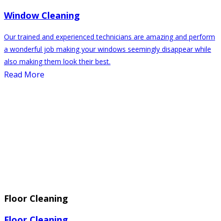
Window Cleaning
Our trained and experienced technicians are amazing and perform
a wonderful job making your windows seemingly disappear while
also making them look their best.
Read More
Floor Cleaning
Floor Cleaning