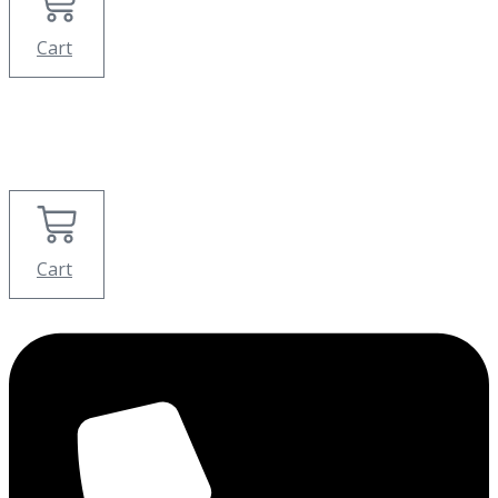
Cart
Cart