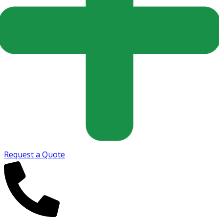
Request a Quote