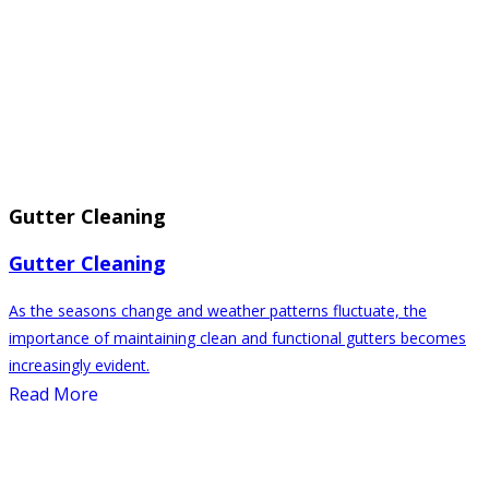
Gutter Cleaning
Gutter Cleaning
As the seasons change and weather patterns fluctuate, the
importance of maintaining clean and functional gutters becomes
increasingly evident.
Read More