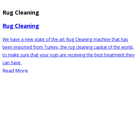
Rug Cleaning
Rug Cleaning
We have a new state of the art Rug Cleaning machine that has
been imported from Turkey, the rug cleaning capital of the world,
to make sure that your rugs are receiving the best treatment they
can have.
Read More