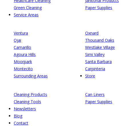
Healthcare Cleaning
Janitorial Products
Green Cleaning
Paper Supplies
Service Areas
Ventura
Oxnard
Ojai
Thousand Oaks
Camarillo
Westlake Village
Agoura Hills
Simi Valley
Moorpark
Santa Barbara
Montecito
Carpinteria
Surrounding Areas
Store
Cleaning Products
Can Liners
Cleaning Tools
Paper Supplies
Newsletters
Blog
Contact