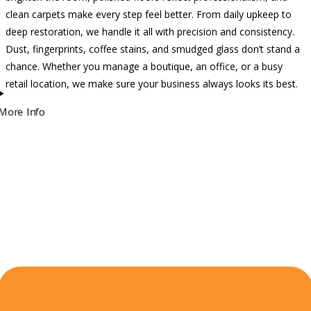
clean carpets make every step feel better. From daily upkeep to
deep restoration, we handle it all with precision and consistency.
Dust, fingerprints, coffee stains, and smudged glass don’t stand a
chance. Whether you manage a boutique, an office, or a busy
retail location, we make sure your business always looks its best.
More Info