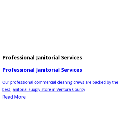
Professional Janitorial Services
Professional Janitorial Services
Our professional commercial cleaning crews are backed by the
best janitorial supply store in Ventura County
Read More