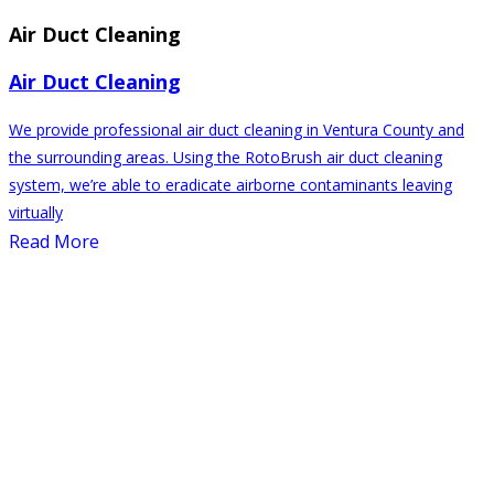
Air Duct Cleaning
Air Duct Cleaning
We provide professional air duct cleaning in Ventura County and
the surrounding areas. Using the RotoBrush air duct cleaning
system, we’re able to eradicate airborne contaminants leaving
virtually
Read More