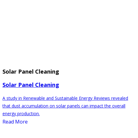
Solar Panel Cleaning
Solar Panel Cleaning
A study in Renewable and Sustainable Energy Reviews revealed
that dust accumulation on solar panels can impact the overall
energy production.
Read More