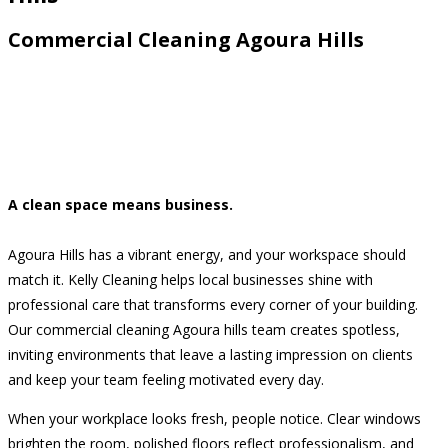
Commercial Cleaning Agoura Hills
A clean space means business.
Agoura Hills has a vibrant energy, and your workspace should
match it. Kelly Cleaning helps local businesses shine with
professional care that transforms every corner of your building.
Our commercial cleaning Agoura hills team creates spotless,
inviting environments that leave a lasting impression on clients
and keep your team feeling motivated every day.
When your workplace looks fresh, people notice. Clear windows
brighten the room, polished floors reflect professionalism, and