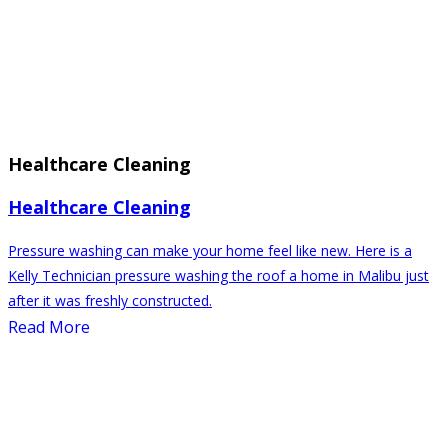
Healthcare Cleaning
Healthcare Cleaning
Pressure washing can make your home feel like new. Here is a
Kelly Technician pressure washing the roof a home in Malibu just
after it was freshly constructed.
Read More