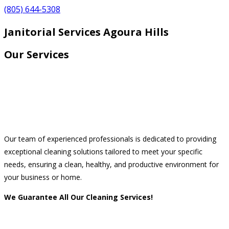
(805) 644-5308
Janitorial Services Agoura Hills
Our Services
Our team of experienced professionals is dedicated to providing
exceptional cleaning solutions tailored to meet your specific
needs, ensuring a clean, healthy, and productive environment for
your business or home.
We Guarantee All Our Cleaning Services!