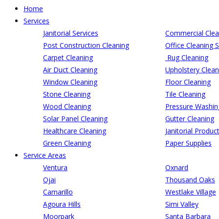
Home
Services
Janitorial Services
Commercial Clea
Post Construction Cleaning
Office Cleaning S
Carpet Cleaning
Rug Cleaning
Air Duct Cleaning
Upholstery Clean
Window Cleaning
Floor Cleaning
Stone Cleaning
Tile Cleaning
Wood Cleaning
Pressure Washin
Solar Panel Cleaning
Gutter Cleaning
Healthcare Cleaning
Janitorial Produc
Green Cleaning
Paper Supplies
Service Areas
Ventura
Oxnard
Ojai
Thousand Oaks
Camarillo
Westlake Village
Agoura Hills
Simi Valley
Moorpark
Santa Barbara