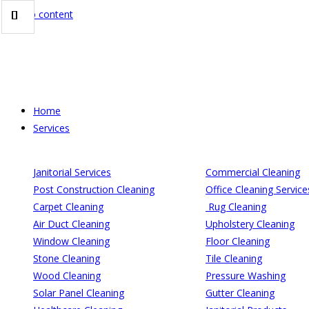
Skip to content
Home
Services
Janitorial Services
Commercial Cleaning
Post Construction Cleaning
Office Cleaning Service
Carpet Cleaning
Rug Cleaning
Air Duct Cleaning
Upholstery Cleaning
Window Cleaning
Floor Cleaning
Stone Cleaning
Tile Cleaning
Wood Cleaning
Pressure Washing
Solar Panel Cleaning
Gutter Cleaning