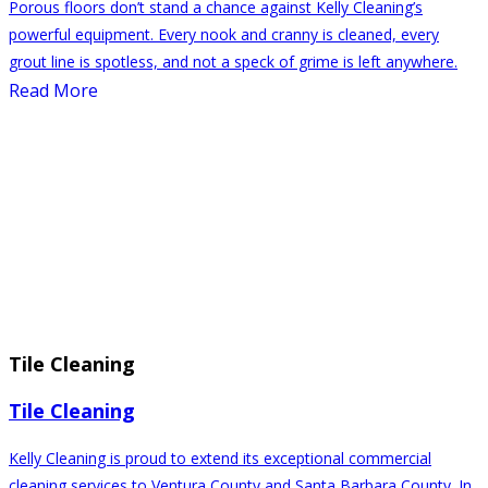
Porous floors don’t stand a chance against Kelly Cleaning’s
powerful equipment. Every nook and cranny is cleaned, every
grout line is spotless, and not a speck of grime is left anywhere.
Read More
Tile Cleaning
Tile Cleaning
Kelly Cleaning is proud to extend its exceptional commercial
cleaning services to Ventura County and Santa Barbara County. In