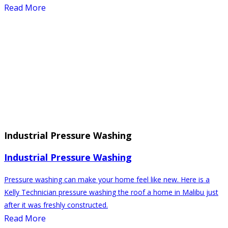
Read More
Industrial Pressure Washing
Industrial Pressure Washing
Pressure washing can make your home feel like new. Here is a
Kelly Technician pressure washing the roof a home in Malibu just
after it was freshly constructed.
Read More