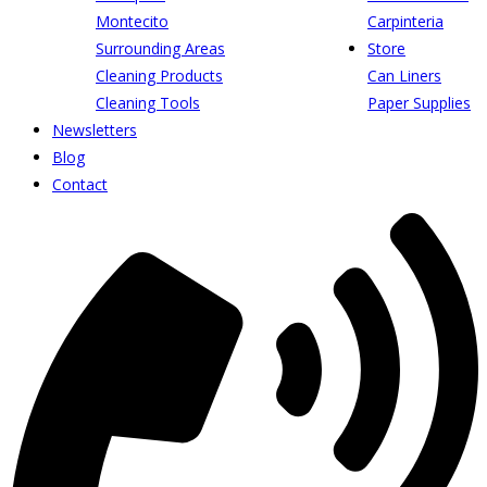
Montecito
Carpinteria
Surrounding Areas
Store
Cleaning Products
Can Liners
Cleaning Tools
Paper Supplies
Newsletters
Blog
Contact