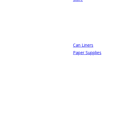
Can Liners
Paper Supplies