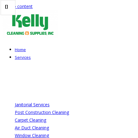
Skip to content
Home
Services
Janitorial Services
Post Construction Cleaning
Carpet Cleaning
Air Duct Cleaning
Window Cleaning