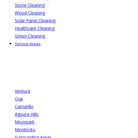
Stone Cleaning
Wood Cleaning
Solar Panel Cleaning
Healthcare Cleaning
Green Cleaning
Service Areas
Ventura
Ojai
Camarillo
Agoura Hills
Moorpark
Montecito
Surrounding Areas