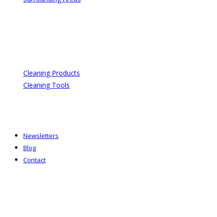
Cleaning Products
Cleaning Tools
Newsletters
Blog
Contact