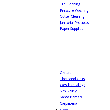
Tile Cleaning
Pressure Washing
Gutter Cleaning
Janitorial Products
Paper Supplies
Oxnard
Thousand Oaks
Westlake Village
Simi Valley
Santa Barbara
Carpinteria
Store