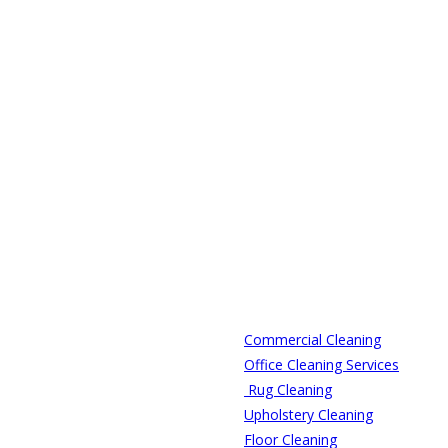
Commercial Cleaning
Office Cleaning Services
Rug Cleaning
Upholstery Cleaning
Floor Cleaning