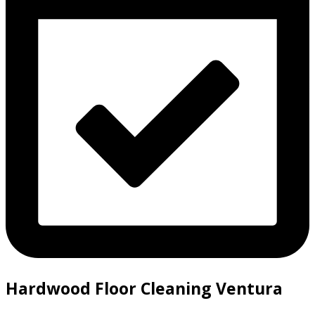
Hardwood Floor Cleaning Ventura