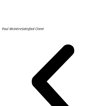
Paul McIntire
Satisfied Client