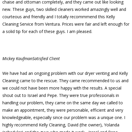
chaise and ottoman completely, and they came out like looking
new. These guys, two skilled cleaners worked amazingly well and
courteous and friendly and I totally recommmend this Kelly
Cleaning Service from Ventura. Prices were fair and left enough for
a solid tip for each of these guys. I am pleased.
Mickey Kaufman
Satisfied Client
We have had an ongoing problem with our dryer venting and Kelly
Cleaning came to the rescue. They came recommended to us and
we could not have been more happy with the results. A special
shout out to Israel and Pepe. They were true professionals in
handling our problem, they came on the same day we called to
make an appointment, they were personable, efficient and very
knowledgeable, especially since our problem was a unique one. I
highly recommend Kelly Cleaning, David (the owner), Yolanda