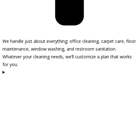
We handle just about everything: office cleaning, carpet care, floor
maintenance, window washing, and restroom sanitation.
Whatever your cleaning needs, we’ll customize a plan that works
for you.
How often should I schedule cleaning for my space?