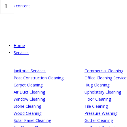
Skip to content
Home
Services
Janitorial Services
Commercial Cleaning
Post Construction Cleaning
Office Cleaning Service
Carpet Cleaning
Rug Cleaning
Air Duct Cleaning
Upholstery Cleaning
Window Cleaning
Floor Cleaning
Stone Cleaning
Tile Cleaning
Wood Cleaning
Pressure Washing
Solar Panel Cleaning
Gutter Cleaning