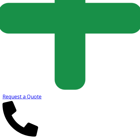
Request a Quote