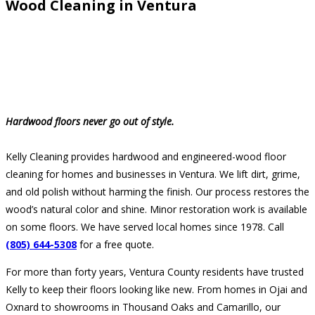
Wood Cleaning in Ventura
Hardwood floors never go out of style.
Kelly Cleaning provides hardwood and engineered-wood floor
cleaning for homes and businesses in Ventura. We lift dirt, grime,
and old polish without harming the finish. Our process restores the
wood’s natural color and shine. Minor restoration work is available
on some floors. We have served local homes since 1978. Call
(805) 644-5308
for a free quote.
For more than forty years, Ventura County residents have trusted
Kelly to keep their floors looking like new. From homes in Ojai and
Oxnard to showrooms in Thousand Oaks and Camarillo, our