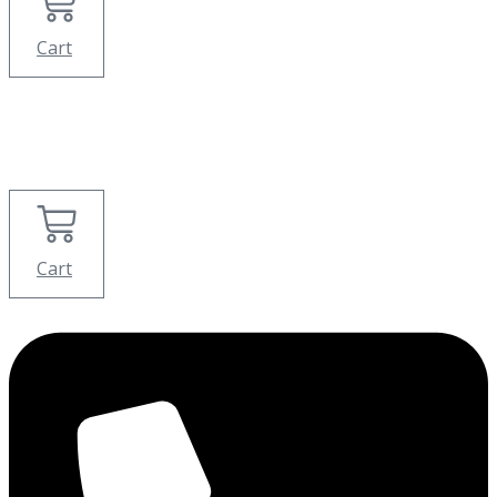
Cart
Cart