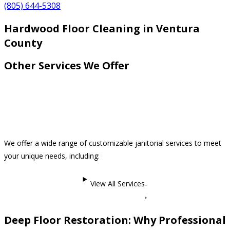
(805) 644-5308
Hardwood Floor Cleaning in Ventura
County
Other Services We Offer
We offer a wide range of customizable janitorial services to meet
your unique needs, including:
View All Services
Deep Floor Restoration: Why Professional