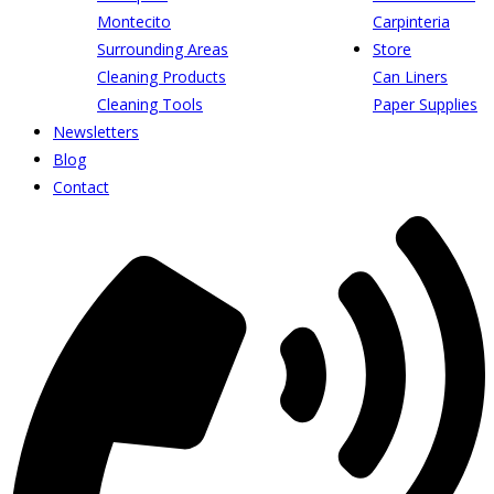
Montecito
Carpinteria
Surrounding Areas
Store
Cleaning Products
Can Liners
Cleaning Tools
Paper Supplies
Newsletters
Blog
Contact