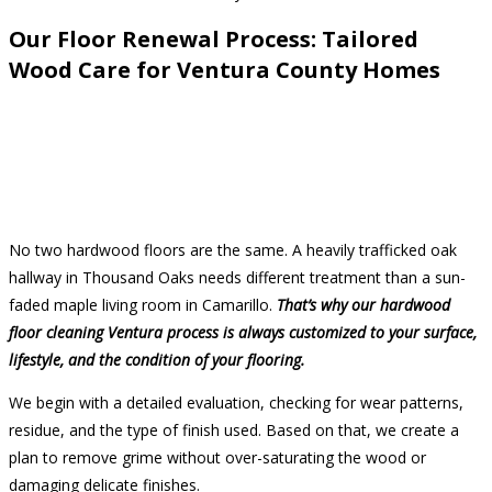
Our Floor Renewal Process: Tailored
Wood Care for Ventura County Homes
No two hardwood floors are the same. A heavily trafficked oak
hallway in Thousand Oaks needs different treatment than a sun-
faded maple living room in Camarillo.
That’s why our hardwood
floor cleaning Ventura process is always customized to your surface,
lifestyle, and the condition of your flooring.
We begin with a detailed evaluation, checking for wear patterns,
residue, and the type of finish used. Based on that, we create a
plan to remove grime without over-saturating the wood or
damaging delicate finishes.