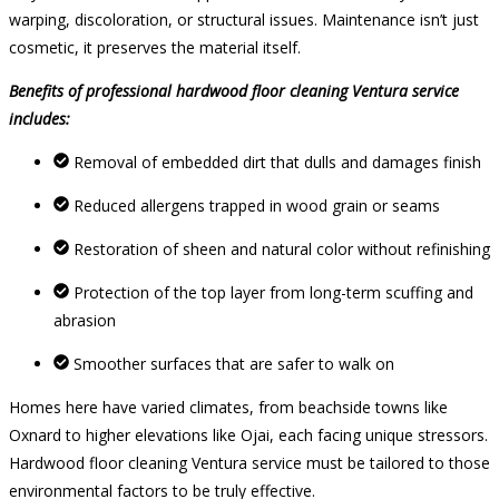
warping, discoloration, or structural issues. Maintenance isn’t just
cosmetic, it preserves the material itself.
Benefits of professional hardwood floor cleaning Ventura service
includes:
Removal of embedded dirt that dulls and damages finish
Reduced allergens trapped in wood grain or seams
Restoration of sheen and natural color without refinishing
Protection of the top layer from long-term scuffing and
abrasion
Smoother surfaces that are safer to walk on
Homes here have varied climates, from beachside towns like
Oxnard to higher elevations like Ojai, each facing unique stressors.
Hardwood floor cleaning Ventura service must be tailored to those
environmental factors to be truly effective.