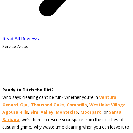
Read All Reviews
Service Areas
Ready to Ditch the Dirt?
Who says cleaning can’t be fun? Whether you’re in
Ventura
,
Oxnard
,
Ojai
,
Thousand Oaks
,
Camarillo
,
Westlake Village
,
Agoura Hills
,
Simi Valley
,
Montecito
,
Moorpark
, or
Santa
Barbara
, we’re here to rescue your space from the clutches of
dust and grime. Why waste time cleaning when you can leave it to