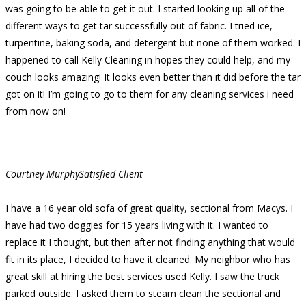
was going to be able to get it out. I started looking up all of the
different ways to get tar successfully out of fabric. I tried ice,
turpentine, baking soda, and detergent but none of them worked. I
happened to call Kelly Cleaning in hopes they could help, and my
couch looks amazing! It looks even better than it did before the tar
got on it! I’m going to go to them for any cleaning services i need
from now on!
Courtney Murphy
Satisfied Client
I have a 16 year old sofa of great quality, sectional from Macys. I
have had two doggies for 15 years living with it. I wanted to
replace it I thought, but then after not finding anything that would
fit in its place, I decided to have it cleaned. My neighbor who has
great skill at hiring the best services used Kelly. I saw the truck
parked outside. I asked them to steam clean the sectional and