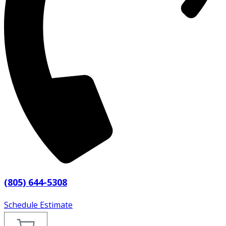
(805) 644-5308
Schedule Estimate