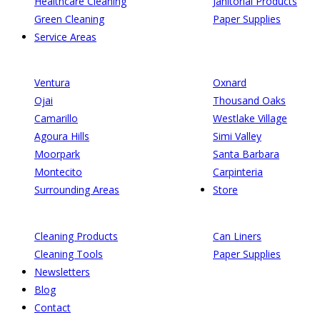
Healthcare Cleaning
Janitorial Products
Green Cleaning
Paper Supplies
Service Areas
Ventura
Oxnard
Ojai
Thousand Oaks
Camarillo
Westlake Village
Agoura Hills
Simi Valley
Moorpark
Santa Barbara
Montecito
Carpinteria
Surrounding Areas
Store
Cleaning Products
Can Liners
Cleaning Tools
Paper Supplies
Newsletters
Blog
Contact