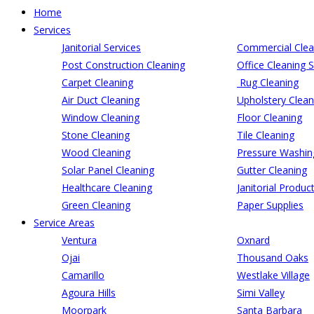
Home
Services
Janitorial Services
Commercial Clea
Post Construction Cleaning
Office Cleaning S
Carpet Cleaning
Rug Cleaning
Air Duct Cleaning
Upholstery Clean
Window Cleaning
Floor Cleaning
Stone Cleaning
Tile Cleaning
Wood Cleaning
Pressure Washin
Solar Panel Cleaning
Gutter Cleaning
Healthcare Cleaning
Janitorial Produc
Green Cleaning
Paper Supplies
Service Areas
Ventura
Oxnard
Ojai
Thousand Oaks
Camarillo
Westlake Village
Agoura Hills
Simi Valley
Moorpark
Santa Barbara