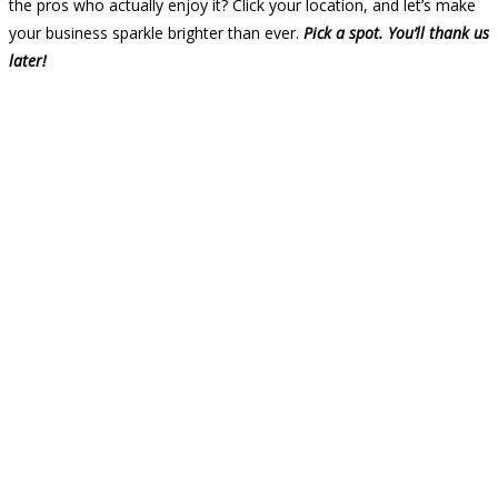
the pros who actually enjoy it? Click your location, and let’s make
your business sparkle brighter than ever.
Pick a spot. You’ll thank us
later!