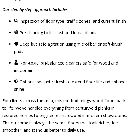
Our step-by-step approach includes:
Inspection of floor type, traffic zones, and current finish
Pre-cleaning to lift dust and loose debris
Deep but safe agitation using microfiber or soft-brush
pads
Non-toxic, pH-balanced cleaners safe for wood and
indoor air
Optional sealant refresh to extend floor life and enhance
shine
For clients across the area, this method brings wood floors back
to life. We’ve handled everything from century-old planks in
restored homes to engineered hardwood in modern showrooms.
The outcome is always the same, floors that look richer, feel
smoother, and stand up better to daily use.