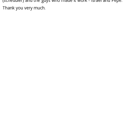
(scheduler) and the guys who made it work - Israel and Pepe.
Thank you very much.