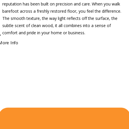
reputation has been built on precision and care. When you walk
barefoot across a freshly restored floor, you feel the difference.
The smooth texture, the way light reflects off the surface, the
subtle scent of clean wood, it all combines into a sense of
comfort and pride in your home or business.
More Info