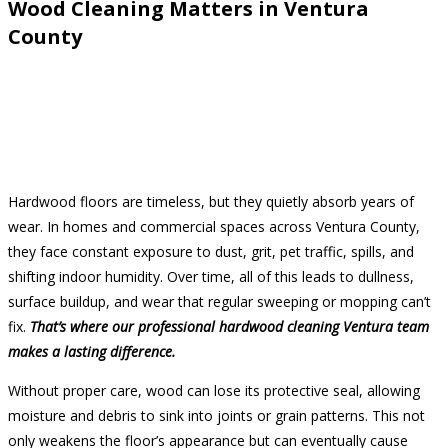
Wood Cleaning Matters in Ventura
County
Hardwood floors are timeless, but they quietly absorb years of
wear. In homes and commercial spaces across Ventura County,
they face constant exposure to dust, grit, pet traffic, spills, and
shifting indoor humidity. Over time, all of this leads to dullness,
surface buildup, and wear that regular sweeping or mopping can’t
fix.
That’s where our professional hardwood cleaning Ventura team
makes a lasting difference.
Without proper care, wood can lose its protective seal, allowing
moisture and debris to sink into joints or grain patterns. This not
only weakens the floor’s appearance but can eventually cause