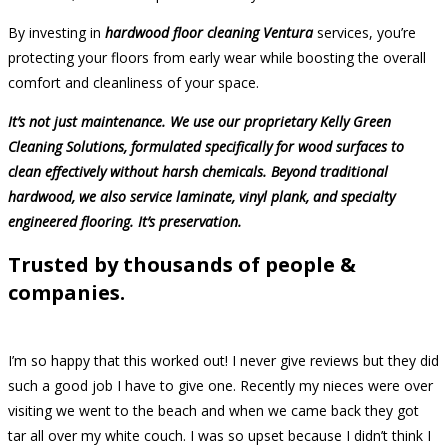
By investing in
hardwood floor cleaning Ventura
services, you’re
protecting your floors from early wear while boosting the overall
comfort and cleanliness of your space.
It’s not just maintenance. We use our proprietary Kelly Green
Cleaning Solutions, formulated specifically for wood surfaces to
clean effectively without harsh chemicals. Beyond traditional
hardwood, we also service laminate, vinyl plank, and specialty
engineered flooring. It’s preservation.
Trusted by thousands of people &
companies.
I’m so happy that this worked out! I never give reviews but they did
such a good job I have to give one. Recently my nieces were over
visiting we went to the beach and when we came back they got
tar all over my white couch. I was so upset because I didn’t think I