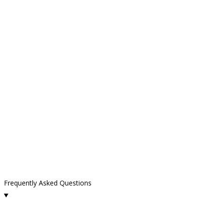
Frequently Asked Questions
What cleaning services do you offer in Ventura County?