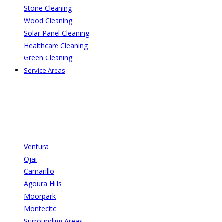
Stone Cleaning
Wood Cleaning
Solar Panel Cleaning
Healthcare Cleaning
Green Cleaning
Service Areas
Ventura
Ojai
Camarillo
Agoura Hills
Moorpark
Montecito
Surrounding Areas