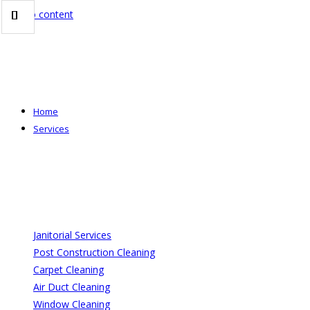
Skip to content
Home
Services
Janitorial Services
Post Construction Cleaning
Carpet Cleaning
Air Duct Cleaning
Window Cleaning