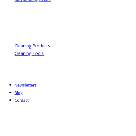
Cleaning Products
Cleaning Tools
Newsletters
Blog
Contact