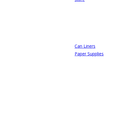
Can Liners
Paper Supplies