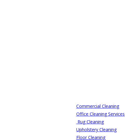
Commercial Cleaning
Office Cleaning Services
Rug Cleaning
Upholstery Cleaning
Floor Cleaning