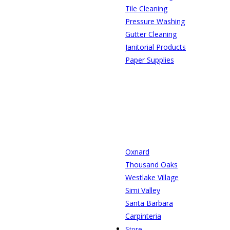
Tile Cleaning
Pressure Washing
Gutter Cleaning
Janitorial Products
Paper Supplies
Oxnard
Thousand Oaks
Westlake Village
Simi Valley
Santa Barbara
Carpinteria
Store