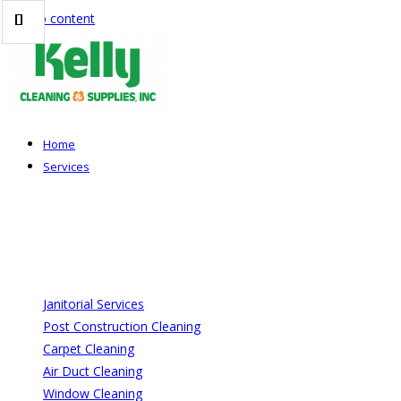
Skip to content
Home
Services
Janitorial Services
Post Construction Cleaning
Carpet Cleaning
Air Duct Cleaning
Window Cleaning