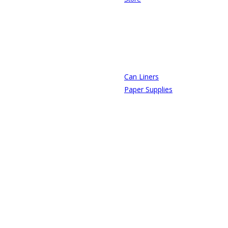
Can Liners
Paper Supplies