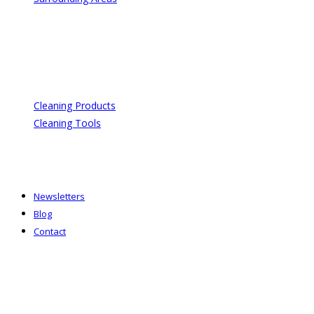
Cleaning Products
Cleaning Tools
Newsletters
Blog
Contact