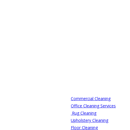
Commercial Cleaning
Office Cleaning Services
Rug Cleaning
Upholstery Cleaning
Floor Cleaning