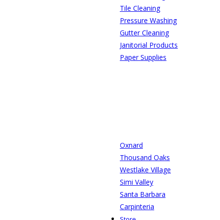
Tile Cleaning
Pressure Washing
Gutter Cleaning
Janitorial Products
Paper Supplies
Oxnard
Thousand Oaks
Westlake Village
Simi Valley
Santa Barbara
Carpinteria
Store