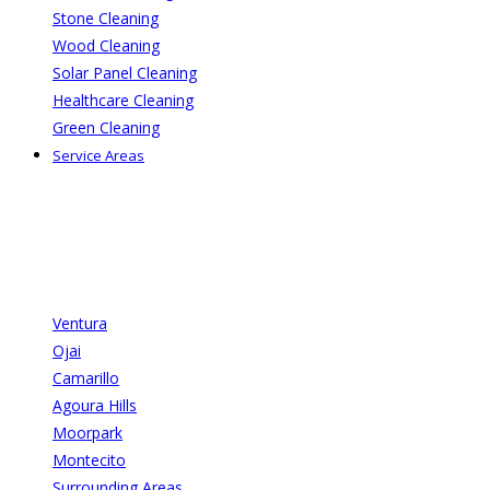
Stone Cleaning
Wood Cleaning
Solar Panel Cleaning
Healthcare Cleaning
Green Cleaning
Service Areas
Ventura
Ojai
Camarillo
Agoura Hills
Moorpark
Montecito
Surrounding Areas