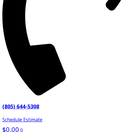
(805) 644-5308
Schedule Estimate
$
0.00
0