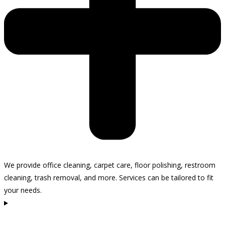
We provide office cleaning, carpet care, floor polishing, restroom
cleaning, trash removal, and more. Services can be tailored to fit
your needs.
How often do you recommend cleaning my office in Carpinteria?