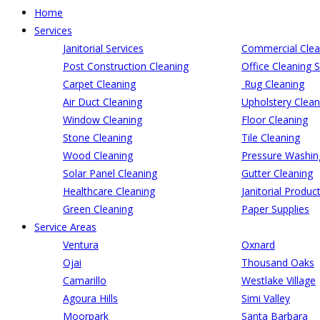
Home
Services
Janitorial Services
Commercial Clea
Post Construction Cleaning
Office Cleaning S
Carpet Cleaning
Rug Cleaning
Air Duct Cleaning
Upholstery Clean
Window Cleaning
Floor Cleaning
Stone Cleaning
Tile Cleaning
Wood Cleaning
Pressure Washin
Solar Panel Cleaning
Gutter Cleaning
Healthcare Cleaning
Janitorial Produc
Green Cleaning
Paper Supplies
Service Areas
Ventura
Oxnard
Ojai
Thousand Oaks
Camarillo
Westlake Village
Agoura Hills
Simi Valley
Moorpark
Santa Barbara