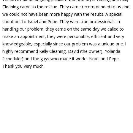
Cleaning came to the rescue. They came recommended to us and
we could not have been more happy with the results. A special
shout out to Israel and Pepe. They were true professionals in
handling our problem, they came on the same day we called to
make an appointment, they were personable, efficient and very
knowledgeable, especially since our problem was a unique one. I
highly recommend Kelly Cleaning, David (the owner), Yolanda
(scheduler) and the guys who made it work - Israel and Pepe.
Thank you very much.