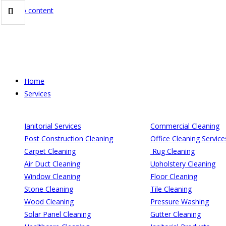
Skip to content
Home
Services
Janitorial Services
Commercial Cleaning
Post Construction Cleaning
Office Cleaning Service
Carpet Cleaning
Rug Cleaning
Air Duct Cleaning
Upholstery Cleaning
Window Cleaning
Floor Cleaning
Stone Cleaning
Tile Cleaning
Wood Cleaning
Pressure Washing
Solar Panel Cleaning
Gutter Cleaning