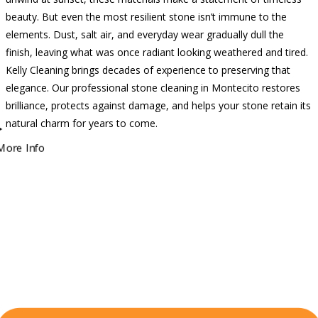
beauty. But even the most resilient stone isn’t immune to the
elements. Dust, salt air, and everyday wear gradually dull the
finish, leaving what was once radiant looking weathered and tired.
Kelly Cleaning brings decades of experience to preserving that
elegance. Our professional stone cleaning in Montecito restores
brilliance, protects against damage, and helps your stone retain its
natural charm for years to come.
More Info