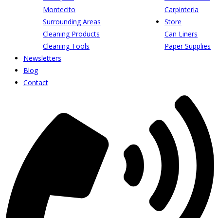
Montecito
Carpinteria
Surrounding Areas
Store
Cleaning Products
Can Liners
Cleaning Tools
Paper Supplies
Newsletters
Blog
Contact