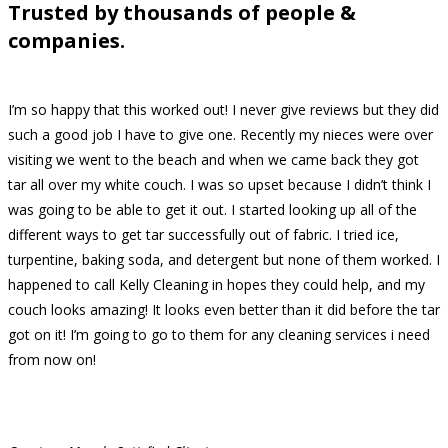
Trusted by thousands of people &
companies.
I’m so happy that this worked out! I never give reviews but they did
such a good job I have to give one. Recently my nieces were over
visiting we went to the beach and when we came back they got
tar all over my white couch. I was so upset because I didn’t think I
was going to be able to get it out. I started looking up all of the
different ways to get tar successfully out of fabric. I tried ice,
turpentine, baking soda, and detergent but none of them worked. I
happened to call Kelly Cleaning in hopes they could help, and my
couch looks amazing! It looks even better than it did before the tar
got on it! I’m going to go to them for any cleaning services i need
from now on!