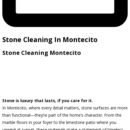
Stone Cleaning In Montecito
Stone Cleaning Montecito
Stone is luxury that lasts, if you care for it.
In Montecito, where every detail matters, stone surfaces are more
than functional—they’re part of the home’s character. From the
marble floors in your foyer to the limestone patio where you
unwind at sunset, these materials make a statement of timeless