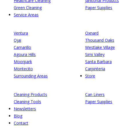
Healthcare Cleaning
Janitorial Products
Green Cleaning
Paper Supplies
Service Areas
Ventura
Oxnard
Ojai
Thousand Oaks
Camarillo
Westlake Village
Agoura Hills
Simi Valley
Moorpark
Santa Barbara
Montecito
Carpinteria
Surrounding Areas
Store
Cleaning Products
Can Liners
Cleaning Tools
Paper Supplies
Newsletters
Blog
Contact