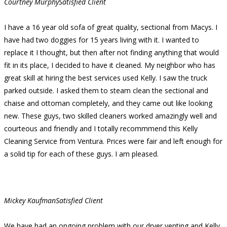
Courtney Murphy
Satisfied Client
I have a 16 year old sofa of great quality, sectional from Macys. I
have had two doggies for 15 years living with it. I wanted to
replace it I thought, but then after not finding anything that would
fit in its place, I decided to have it cleaned. My neighbor who has
great skill at hiring the best services used Kelly. I saw the truck
parked outside. I asked them to steam clean the sectional and
chaise and ottoman completely, and they came out like looking
new. These guys, two skilled cleaners worked amazingly well and
courteous and friendly and I totally recommmend this Kelly
Cleaning Service from Ventura. Prices were fair and left enough for
a solid tip for each of these guys. I am pleased.
Mickey Kaufman
Satisfied Client
We have had an ongoing problem with our dryer venting and Kelly