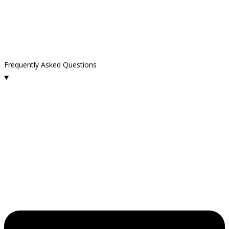
Frequently Asked Questions
What cleaning services do you provide in Carpinteria?