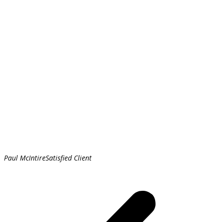
Paul McIntire
Satisfied Client