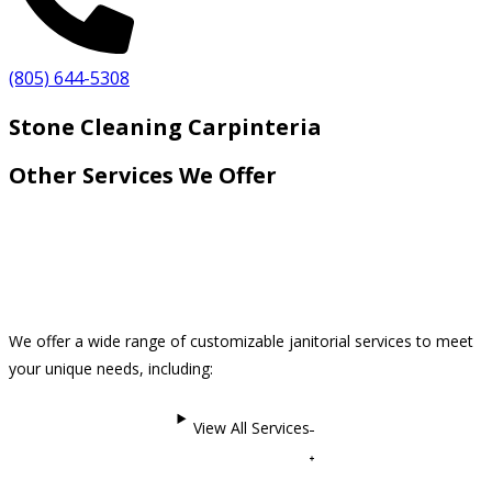
(805) 644-5308
Stone Cleaning Carpinteria
Other Services We Offer
We offer a wide range of customizable janitorial services to meet
your unique needs, including:
View All Services