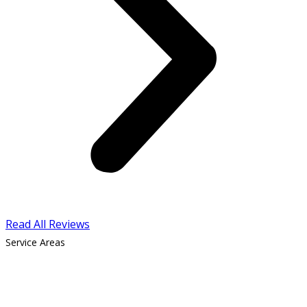
Read All Reviews
Service Areas