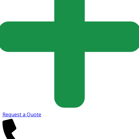
Request a Quote