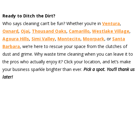
Ready to Ditch the Dirt?
Who says cleaning can’t be fun? Whether you’re in
Ventura
,
Oxnard
,
Ojai
,
Thousand Oaks
,
Camarillo
,
Westlake Village
,
Agoura Hills
,
Simi Valley
,
Montecito
,
Moorpark
, or
Santa
Barbara
, we’re here to rescue your space from the clutches of
dust and grime. Why waste time cleaning when you can leave it to
the pros who actually enjoy it? Click your location, and let’s make
your business sparkle brighter than ever.
Pick a spot. You’ll thank us
later!