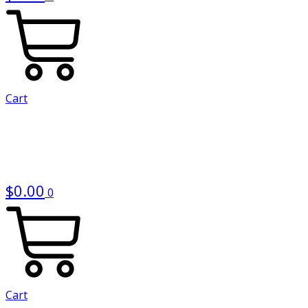
Cart
$
0.00
0
Cart