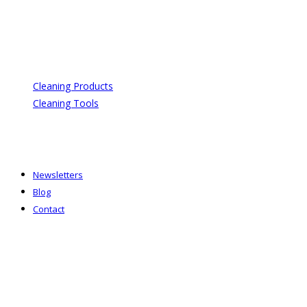
Cleaning Products
Cleaning Tools
Newsletters
Blog
Contact