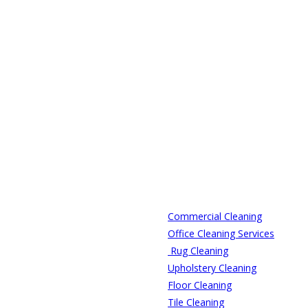
Commercial Cleaning
Office Cleaning Services
Rug Cleaning
Upholstery Cleaning
Floor Cleaning
Tile Cleaning