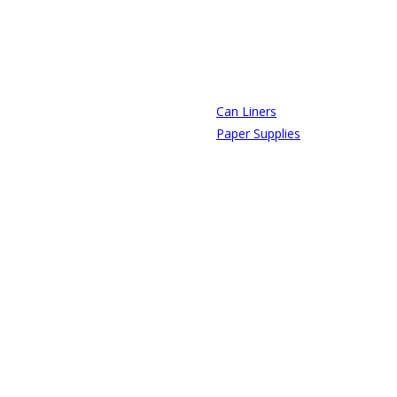
Can Liners
Paper Supplies