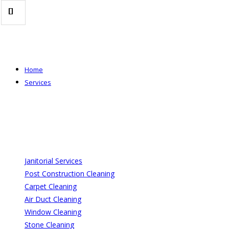
Skip
to
content
Home
Services
Janitorial Services
Post Construction Cleaning
Carpet Cleaning
Air Duct Cleaning
Window Cleaning
Stone Cleaning