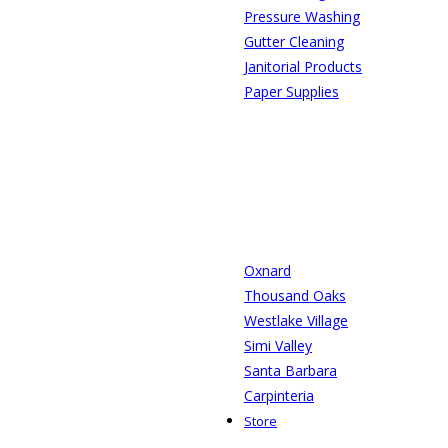
Pressure Washing
Gutter Cleaning
Janitorial Products
Paper Supplies
Oxnard
Thousand Oaks
Westlake Village
Simi Valley
Santa Barbara
Carpinteria
Store