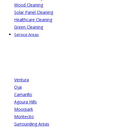
Wood Cleaning
Solar Panel Cleaning
Healthcare Cleaning
Green Cleaning
Service Areas
Ventura
Ojai
Camarillo
Agoura Hills
Moorpark
Montecito
Surrounding Areas