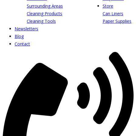
Surrounding Areas
Store
Cleaning Products
Can Liners
Cleaning Tools
Paper Supplies
Newsletters
Blog
Contact