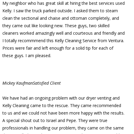
My neighbor who has great skill at hiring the best services used
Kelly. I saw the truck parked outside. I asked them to steam
clean the sectional and chaise and ottoman completely, and
they came out like looking new. These guys, two skilled
cleaners worked amazingly well and courteous and friendly and
I totally recommmend this Kelly Cleaning Service from Ventura.
Prices were fair and left enough for a solid tip for each of
these guys. I am pleased.
Mickey Kaufman
Satisfied Client
We have had an ongoing problem with our dryer venting and
Kelly Cleaning came to the rescue. They came recommended
to us and we could not have been more happy with the results.
A special shout out to Israel and Pepe. They were true
professionals in handling our problem, they came on the same