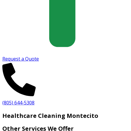
Request a Quote
(805) 644-5308
Healthcare Cleaning Montecito
Other Services We Offer