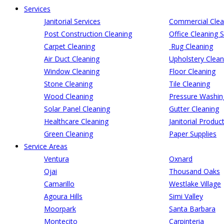
Services
Janitorial Services
Commercial Clea
Post Construction Cleaning
Office Cleaning S
Carpet Cleaning
Rug Cleaning
Air Duct Cleaning
Upholstery Clean
Window Cleaning
Floor Cleaning
Stone Cleaning
Tile Cleaning
Wood Cleaning
Pressure Washin
Solar Panel Cleaning
Gutter Cleaning
Healthcare Cleaning
Janitorial Produc
Green Cleaning
Paper Supplies
Service Areas
Ventura
Oxnard
Ojai
Thousand Oaks
Camarillo
Westlake Village
Agoura Hills
Simi Valley
Moorpark
Santa Barbara
Montecito
Carpinteria