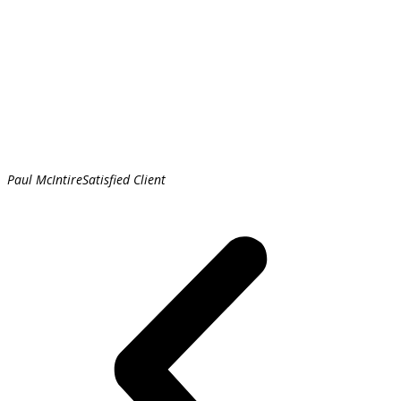
Paul McIntire
Satisfied Client