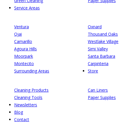
Green Cleaning
Paper Supplies
Service Areas
Ventura
Oxnard
Ojai
Thousand Oaks
Camarillo
Westlake Village
Agoura Hills
Simi Valley
Moorpark
Santa Barbara
Montecito
Carpinteria
Surrounding Areas
Store
Cleaning Products
Can Liners
Cleaning Tools
Paper Supplies
Newsletters
Blog
Contact