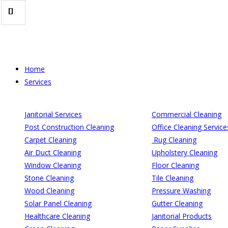
Skip
to
content
Home
Services
Janitorial Services
Commercial Cleaning
Post Construction Cleaning
Office Cleaning Service
Carpet Cleaning
Rug Cleaning
Air Duct Cleaning
Upholstery Cleaning
Window Cleaning
Floor Cleaning
Stone Cleaning
Tile Cleaning
Wood Cleaning
Pressure Washing
Solar Panel Cleaning
Gutter Cleaning
Healthcare Cleaning
Janitorial Products