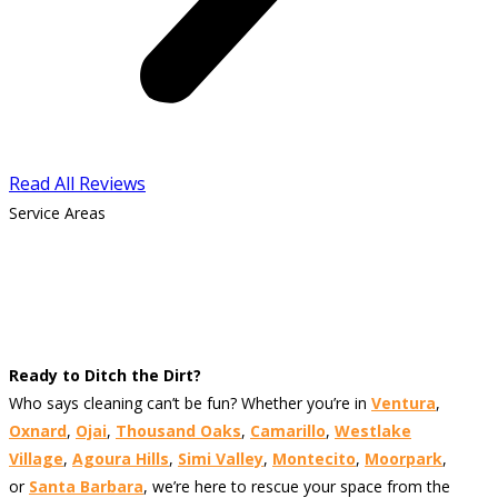
Read All Reviews
Service Areas
Ready to Ditch the Dirt?
Who says cleaning can’t be fun? Whether you’re in
Ventura
,
Oxnard
,
Ojai
,
Thousand Oaks
,
Camarillo
,
Westlake
Village
,
Agoura Hills
,
Simi Valley
,
Montecito
,
Moorpark
,
or
Santa Barbara
, we’re here to rescue your space from the