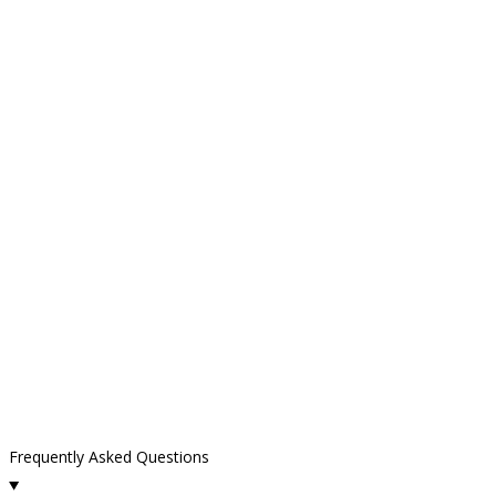
Frequently Asked Questions