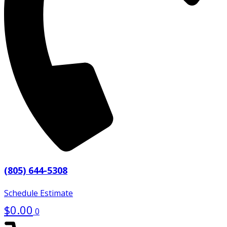
(805) 644-5308
Schedule Estimate
$
0.00
0