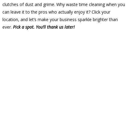
clutches of dust and grime. Why waste time cleaning when you
can leave it to the pros who actually enjoy it? Click your
location, and let’s make your business sparkle brighter than
ever.
Pick a spot. You’ll thank us later!