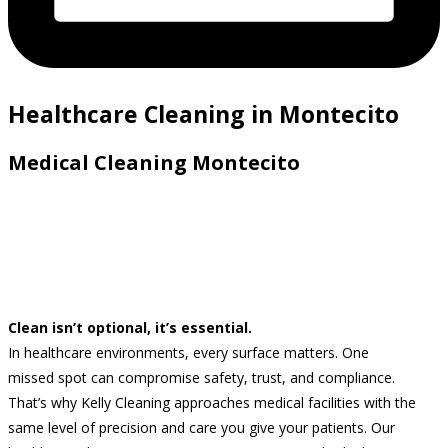
Healthcare Cleaning in Montecito
Medical Cleaning Montecito
Clean isn’t optional, it’s essential.
In healthcare environments, every surface matters. One
missed spot can compromise safety, trust, and compliance.
That’s why Kelly Cleaning approaches medical facilities with the
same level of precision and care you give your patients. Our