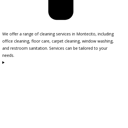
We offer a range of cleaning services in Montecito, including
office cleaning, floor care, carpet cleaning, window washing,
and restroom sanitation. Services can be tailored to your
needs.
How often should I clean my business space?