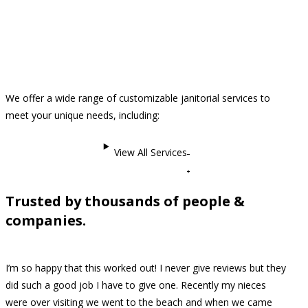
We offer a wide range of customizable janitorial services to
meet your unique needs, including:
View All Services
Trusted by thousands of people &
companies.
I’m so happy that this worked out! I never give reviews but they
did such a good job I have to give one. Recently my nieces
were over visiting we went to the beach and when we came