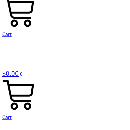
Cart
$
0.00
0
Cart