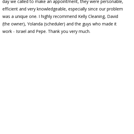
day we called to make an appointment, they were personable,
efficient and very knowledgeable, especially since our problem
was a unique one. I highly recommend Kelly Cleaning, David
(the owner), Yolanda (scheduler) and the guys who made it
work - Israel and Pepe. Thank you very much.