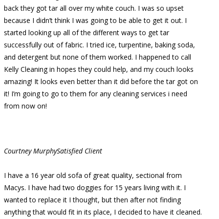
back they got tar all over my white couch. I was so upset
because I didn’t think I was going to be able to get it out. I
started looking up all of the different ways to get tar
successfully out of fabric. I tried ice, turpentine, baking soda,
and detergent but none of them worked. I happened to call
Kelly Cleaning in hopes they could help, and my couch looks
amazing! It looks even better than it did before the tar got on
it! I’m going to go to them for any cleaning services i need
from now on!
Courtney Murphy
Satisfied Client
I have a 16 year old sofa of great quality, sectional from
Macys. I have had two doggies for 15 years living with it. I
wanted to replace it I thought, but then after not finding
anything that would fit in its place, I decided to have it cleaned.