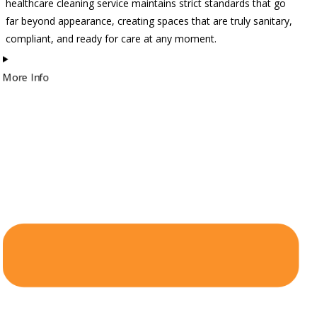
healthcare cleaning service maintains strict standards that go
far beyond appearance, creating spaces that are truly sanitary,
compliant, and ready for care at any moment.
More Info