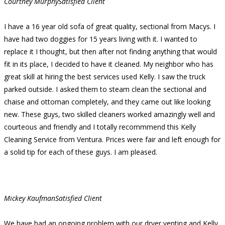
Courtney Murphy
Satisfied Client
I have a 16 year old sofa of great quality, sectional from Macys. I
have had two doggies for 15 years living with it. I wanted to
replace it I thought, but then after not finding anything that would
fit in its place, I decided to have it cleaned. My neighbor who has
great skill at hiring the best services used Kelly. I saw the truck
parked outside. I asked them to steam clean the sectional and
chaise and ottoman completely, and they came out like looking
new. These guys, two skilled cleaners worked amazingly well and
courteous and friendly and I totally recommmend this Kelly
Cleaning Service from Ventura. Prices were fair and left enough for
a solid tip for each of these guys. I am pleased.
Mickey Kaufman
Satisfied Client
We have had an ongoing problem with our dryer venting and Kelly