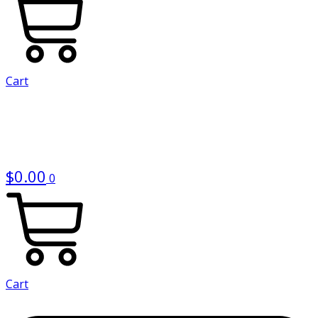
Cart
$
0.00
0
Cart