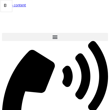
Skip to content