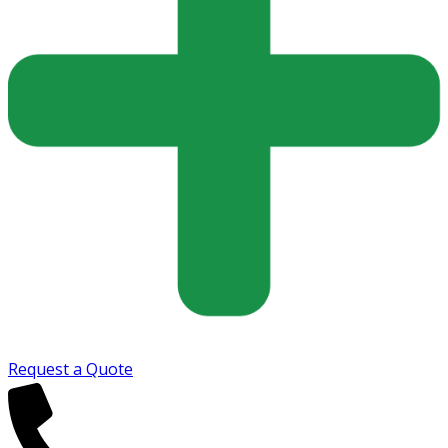
Request a Quote