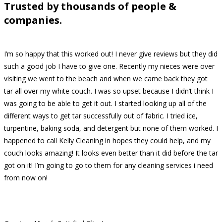
Trusted by thousands of people &
companies.
I’m so happy that this worked out! I never give reviews but they did
such a good job I have to give one. Recently my nieces were over
visiting we went to the beach and when we came back they got
tar all over my white couch. I was so upset because I didn’t think I
was going to be able to get it out. I started looking up all of the
different ways to get tar successfully out of fabric. I tried ice,
turpentine, baking soda, and detergent but none of them worked. I
happened to call Kelly Cleaning in hopes they could help, and my
couch looks amazing! It looks even better than it did before the tar
got on it! I’m going to go to them for any cleaning services i need
from now on!