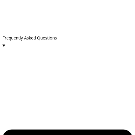
Frequently Asked Questions
What cleaning services does Kelly Cleaning offer in Westlake
Village?