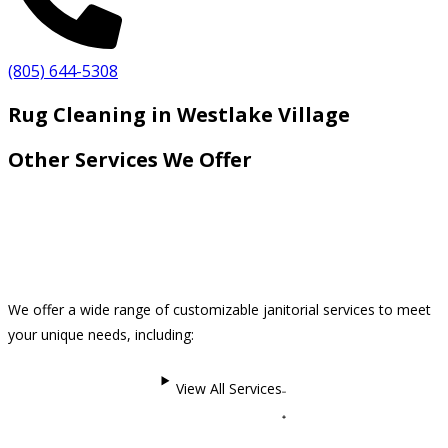
(805) 644-5308
Rug Cleaning in Westlake Village
Other Services We Offer
We offer a wide range of customizable janitorial services to meet
your unique needs, including:
View All Services