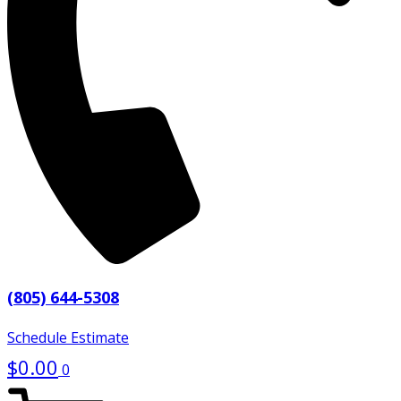
(805) 644-5308
Schedule Estimate
$
0.00
0