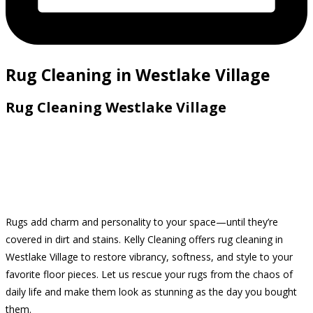
Rug Cleaning in Westlake Village
Rug Cleaning Westlake Village
Rugs add charm and personality to your space—until they’re
covered in dirt and stains. Kelly Cleaning offers rug cleaning in
Westlake Village to restore vibrancy, softness, and style to your
favorite floor pieces. Let us rescue your rugs from the chaos of
daily life and make them look as stunning as the day you bought
them.