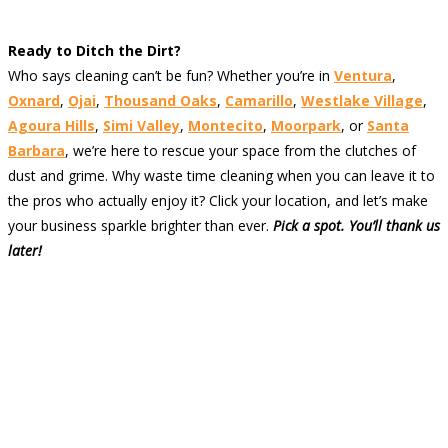
Ready to Ditch the Dirt?
Who says cleaning can’t be fun? Whether you’re in
Ventura
,
Oxnard
,
Ojai
,
Thousand Oaks
,
Camarillo
,
Westlake Village
,
Agoura Hills
,
Simi Valley
,
Montecito
,
Moorpark
, or
Santa
Barbara
, we’re here to rescue your space from the clutches of
dust and grime. Why waste time cleaning when you can leave it to
the pros who actually enjoy it? Click your location, and let’s make
your business sparkle brighter than ever.
Pick a spot. You’ll thank us
later!