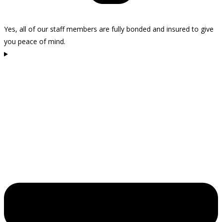
Yes, all of our staff members are fully bonded and insured to give
you peace of mind.
How do I get started with Kelly Cleaning in Westlake Village?