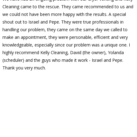
Cleaning came to the rescue. They came recommended to us and
we could not have been more happy with the results. A special
shout out to Israel and Pepe. They were true professionals in
handling our problem, they came on the same day we called to
make an appointment, they were personable, efficient and very
knowledgeable, especially since our problem was a unique one. I
highly recommend Kelly Cleaning, David (the owner), Yolanda
(scheduler) and the guys who made it work - Israel and Pepe.
Thank you very much.