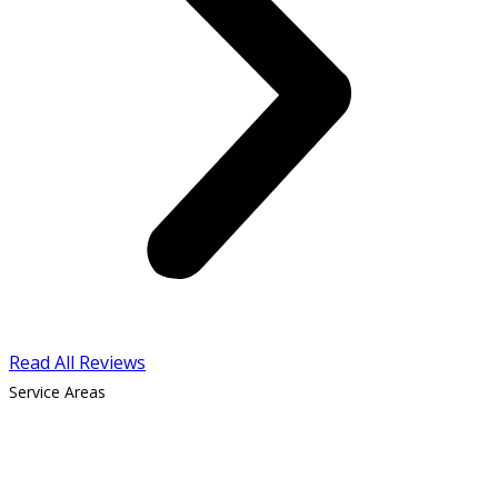
Read All Reviews
Service Areas