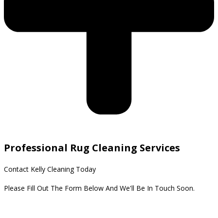
Professional Rug Cleaning Services
Contact Kelly Cleaning Today
Please Fill Out The Form Below And We'll Be In Touch Soon.