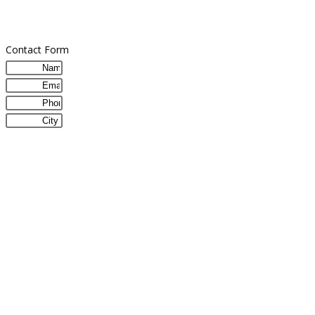
Contact Form