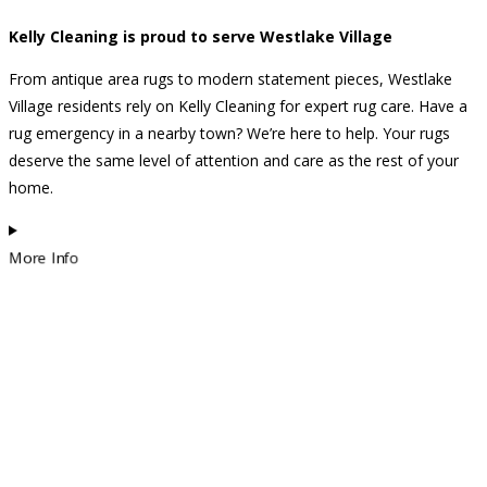
Kelly Cleaning is proud to serve Westlake Village
From antique area rugs to modern statement pieces, Westlake
Village residents rely on Kelly Cleaning for expert rug care. Have a
rug emergency in a nearby town? We’re here to help. Your rugs
deserve the same level of attention and care as the rest of your
home.
More Info