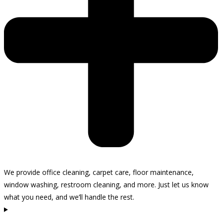
We provide office cleaning, carpet care, floor maintenance,
window washing, restroom cleaning, and more. Just let us know
what you need, and we’ll handle the rest.