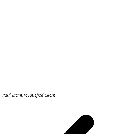
Paul McIntire
Satisfied Client