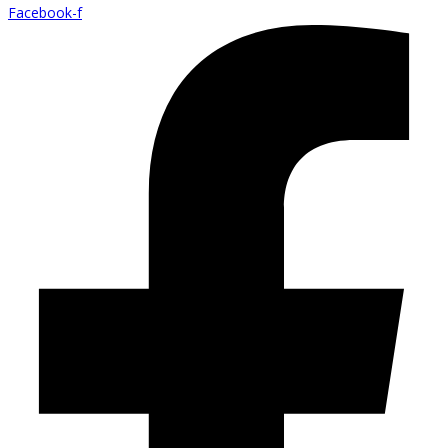
Facebook-f