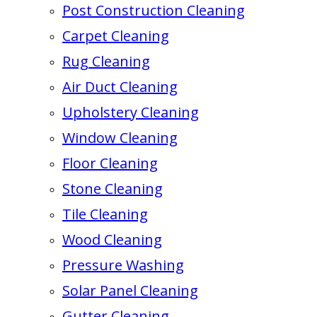
Post Construction Cleaning
Carpet Cleaning
Rug Cleaning
Air Duct Cleaning
Upholstery Cleaning
Window Cleaning
Floor Cleaning
Stone Cleaning
Tile Cleaning
Wood Cleaning
Pressure Washing
Solar Panel Cleaning
Gutter Cleaning