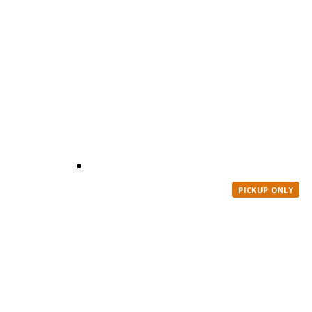
PICKUP ONLY