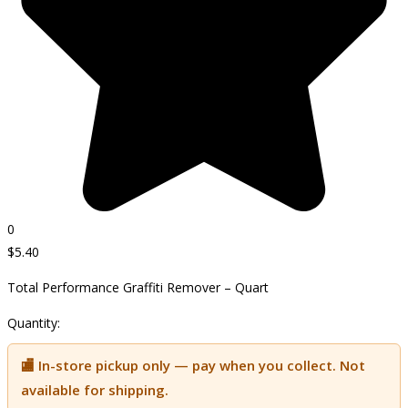
0
$
5.40
Total Performance Graffiti Remover – Quart
Quantity:
🏬 In-store pickup only — pay when you collect. Not
available for shipping.