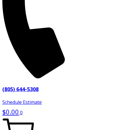
(805) 644-5308
Schedule Estimate
$
0.00
0