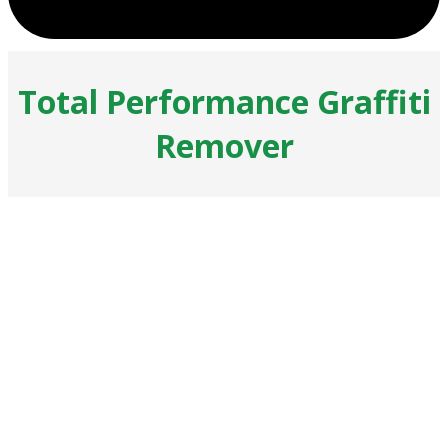
Total Performance Graffiti
Remover