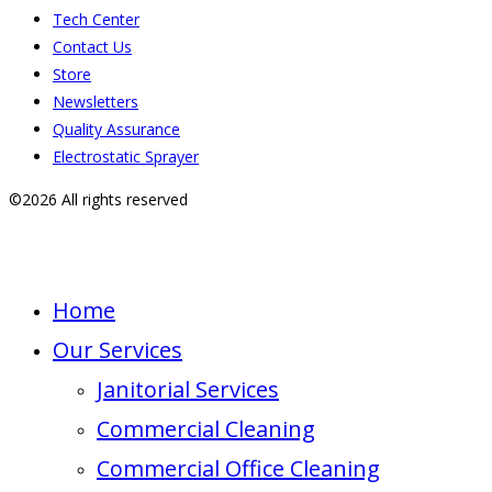
Tech Center
Contact Us
Store
Newsletters
Quality Assurance
Electrostatic Sprayer
©2026 All rights reserved
Home
Our Services
Janitorial Services
Commercial Cleaning
Commercial Office Cleaning