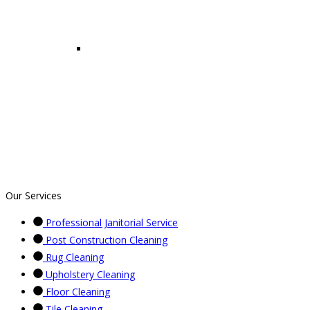
Our Services
Professional Janitorial Service
Post Construction Cleaning
Rug Cleaning
Upholstery Cleaning
Floor Cleaning
Tile Cleaning