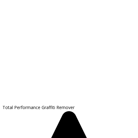
Total Performance Graffiti Remover