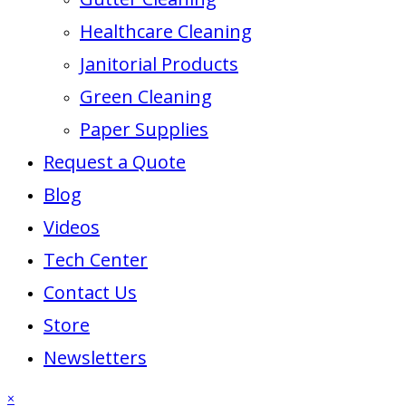
Healthcare Cleaning
Janitorial Products
Green Cleaning
Paper Supplies
Request a Quote
Blog
Videos
Tech Center
Contact Us
Store
Newsletters
×