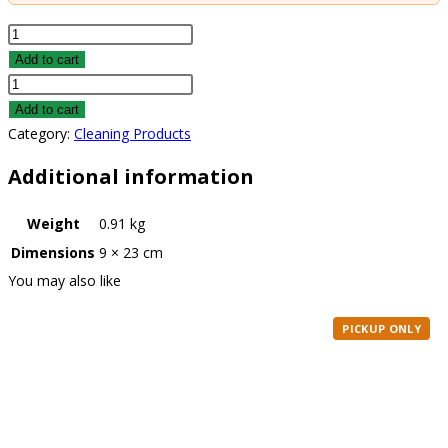
Total
Performance
Add to cart
Graffiti
Total
Remover
Performance
Add to cart
quantity
Graffiti
Category:
Cleaning Products
Remover
Additional information
quantity
Weight
0.91 kg
Dimensions
9 × 23 cm
You may also like
PICKUP ONLY