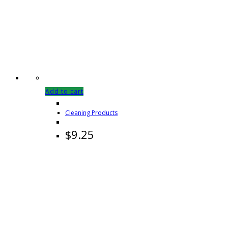
Add to cart
Cleaning Products
$
9.25