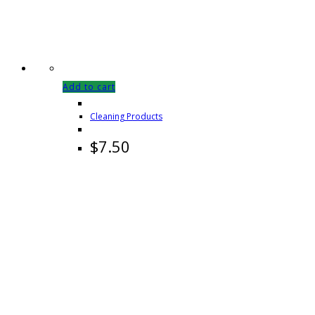
Add to cart
Cleaning Products
$
7.50