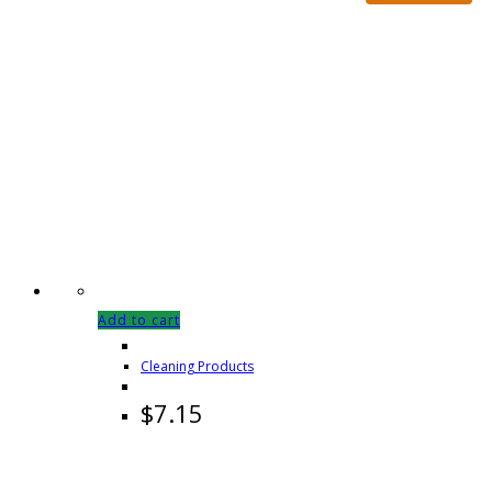
Add to cart
Cleaning Products
$
7.15