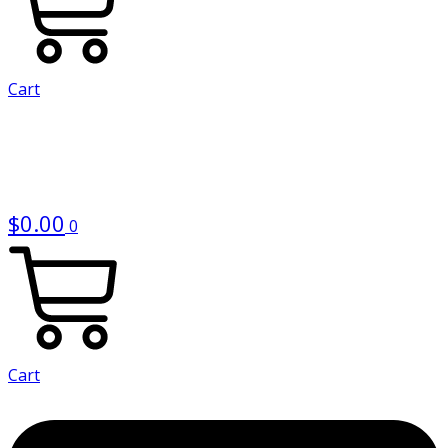
Cart
$
0.00
0
Cart