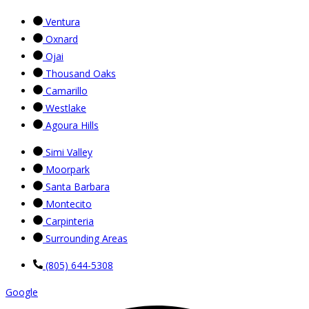
Ventura
Oxnard
Ojai
Thousand Oaks
Camarillo
Westlake
Agoura Hills
Simi Valley
Moorpark
Santa Barbara
Montecito
Carpinteria
Surrounding Areas
(805) 644-5308
Google