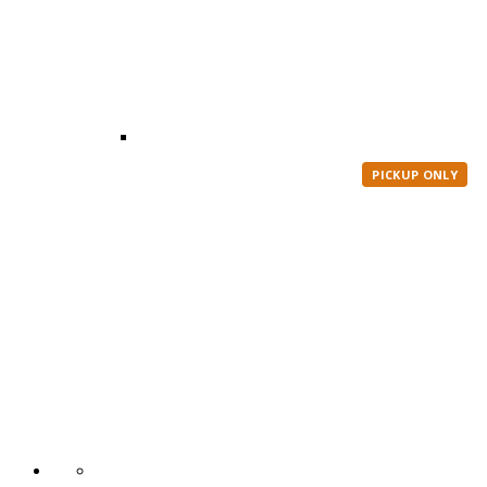
PICKUP ONLY