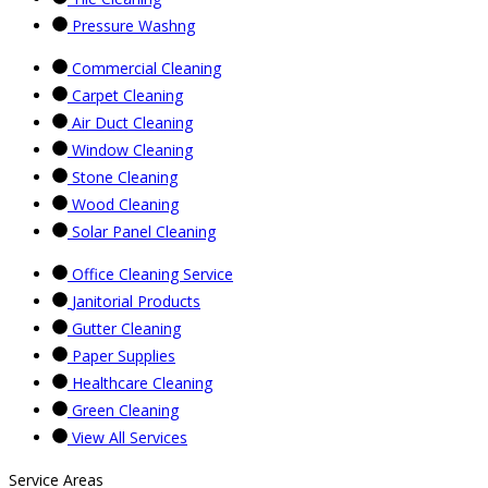
Pressure Washng
Commercial Cleaning
Carpet Cleaning
Air Duct Cleaning
Window Cleaning
Stone Cleaning
Wood Cleaning
Solar Panel Cleaning
Office Cleaning Service
Janitorial Products
Gutter Cleaning
Paper Supplies
Healthcare Cleaning
Green Cleaning
View All Services
Service Areas