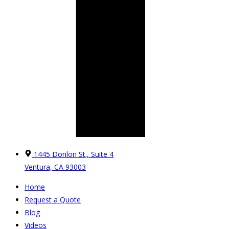
1445 Donlon St., Suite 4
Ventura, CA 93003
Home
Request a Quote
Blog
Videos