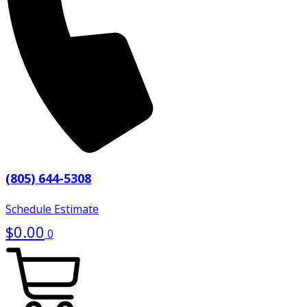
(805) 644-5308
Schedule Estimate
$
0.00
0