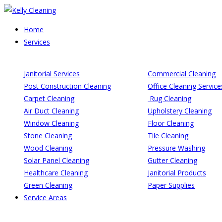
Skip
to
Home
content
Services
Janitorial Services
Commercial Cleaning
Post Construction Cleaning
Office Cleaning Service
Carpet Cleaning
Rug Cleaning
Air Duct Cleaning
Upholstery Cleaning
Window Cleaning
Floor Cleaning
Stone Cleaning
Tile Cleaning
Wood Cleaning
Pressure Washing
Solar Panel Cleaning
Gutter Cleaning
Healthcare Cleaning
Janitorial Products
Green Cleaning
Paper Supplies
Service Areas