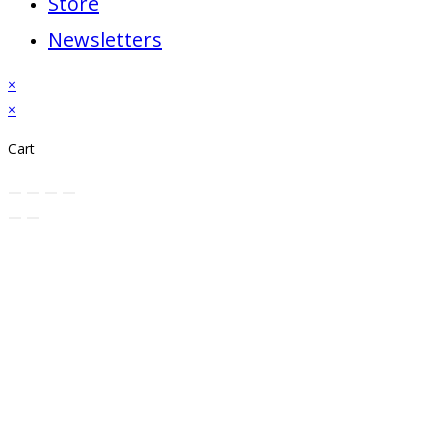
Store
Newsletters
×
×
Cart