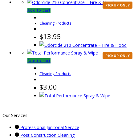
PICKUP ONLY
Add to cart
Cleaning Products
$
13.95
PICKUP ONLY
Add to cart
Cleaning Products
$
3.00
Our Services
Professional Janitorial Service
Post Construction Cleaning