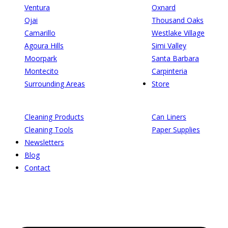
Ventura
Oxnard
Ojai
Thousand Oaks
Camarillo
Westlake Village
Agoura Hills
Simi Valley
Moorpark
Santa Barbara
Montecito
Carpinteria
Surrounding Areas
Store
Cleaning Products
Can Liners
Cleaning Tools
Paper Supplies
Newsletters
Blog
Contact