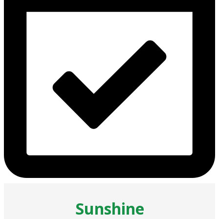
Sunshine