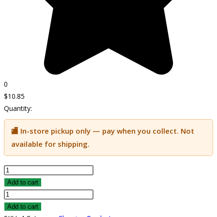
0
$
10.85
Quantity:
🏬 In-store pickup only — pay when you collect. Not
available for shipping.
Sunshine
quantity
Add to cart
Sunshine
quantity
Add to cart