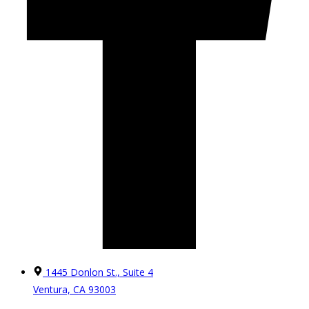
1445 Donlon St., Suite 4
Ventura, CA 93003