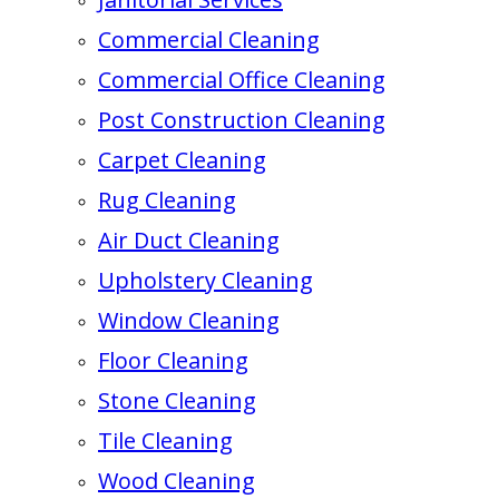
Commercial Cleaning
Commercial Office Cleaning
Post Construction Cleaning
Carpet Cleaning
Rug Cleaning
Air Duct Cleaning
Upholstery Cleaning
Window Cleaning
Floor Cleaning
Stone Cleaning
Tile Cleaning
Wood Cleaning