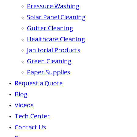
Pressure Washing
Solar Panel Cleaning
Gutter Cleaning
Healthcare Cleaning
Janitorial Products
Green Cleaning
Paper Supplies
Request a Quote
Blog
Videos
Tech Center
Contact Us