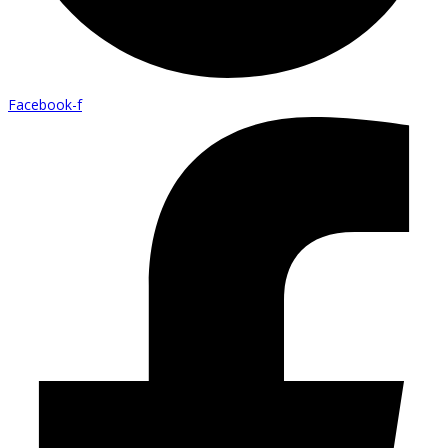
Facebook-f