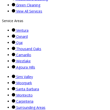
Green Cleaning
View All Services
Service Areas
Ventura
Oxnard
Ojai
Thousand Oaks
Camarillo
Westlake
Agoura Hills
Simi Valley
Moorpark
Santa Barbara
Montecito
Carpinteria
Surrounding Areas