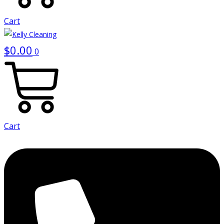
Cart
$
0.00
0
Cart