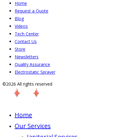
Home
Request a Quote
Blog
Videos
Tech Center
Contact Us
Store
Newsletters
Quality Assurance
Electrostatic Sprayer
©2026 All rights reserved
Home
Our Services
Janitorial Services