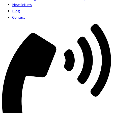
Newsletters
Blog
Contact