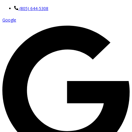
(805) 644-5308
Google