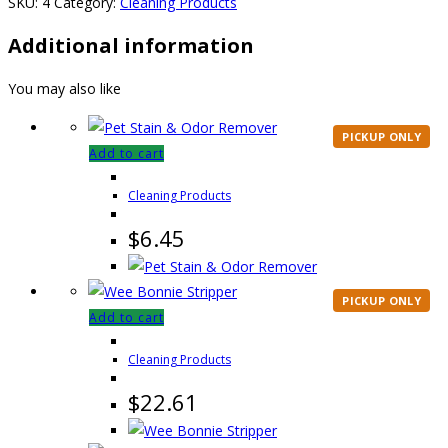
SKU:
4
Category:
Cleaning Products
Additional information
You may also like
PICKUP ONLY
Add to cart
Cleaning Products
$
6.45
PICKUP ONLY
Add to cart
Cleaning Products
$
22.61