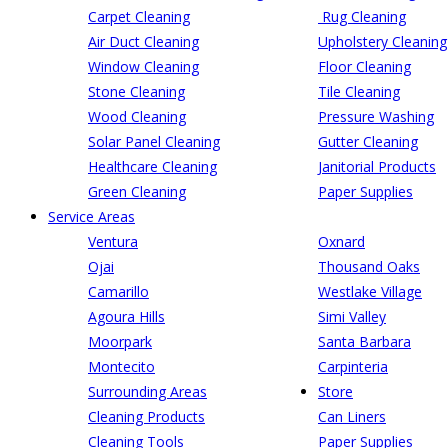
Carpet Cleaning
Rug Cleaning
Air Duct Cleaning
Upholstery Cleaning
Window Cleaning
Floor Cleaning
Stone Cleaning
Tile Cleaning
Wood Cleaning
Pressure Washing
Solar Panel Cleaning
Gutter Cleaning
Healthcare Cleaning
Janitorial Products
Green Cleaning
Paper Supplies
Service Areas
Ventura
Oxnard
Ojai
Thousand Oaks
Camarillo
Westlake Village
Agoura Hills
Simi Valley
Moorpark
Santa Barbara
Montecito
Carpinteria
Surrounding Areas
Store
Cleaning Products
Can Liners
Cleaning Tools
Paper Supplies