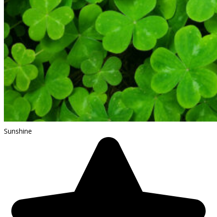
Sunshine