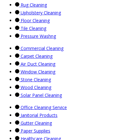
Rug Cleaning
Upholstery Cleaning
Floor Cleaning
Tile Cleaning
Pressure Washng
Commercial Cleaning
Carpet Cleaning
Air Duct Cleaning
Window Cleaning
Stone Cleaning
Wood Cleaning
Solar Panel Cleaning
Office Cleaning Service
Janitorial Products
Gutter Cleaning
Paper Supplies
Healthcare Cleaning