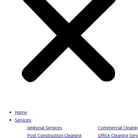
Home
Services
Janitorial Services
Commercial Cleanin
Post Construction Cleaning
Office Cleaning Serv