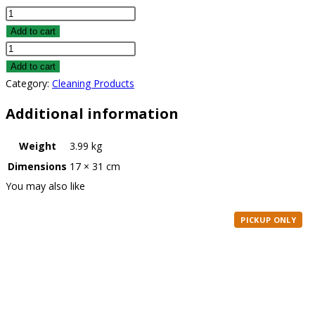
Pet
Stain
Add to cart
&
Pet
Odor
Stain
Add to cart
Remover
&
Category:
Cleaning Products
quantity
Odor
Additional information
Remover
quantity
Weight
3.99 kg
Dimensions
17 × 31 cm
You may also like
PICKUP ONLY