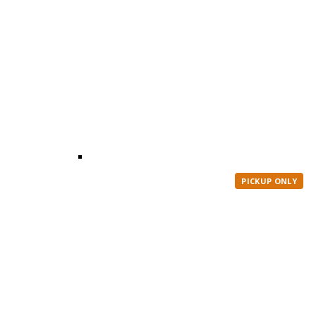
PICKUP ONLY