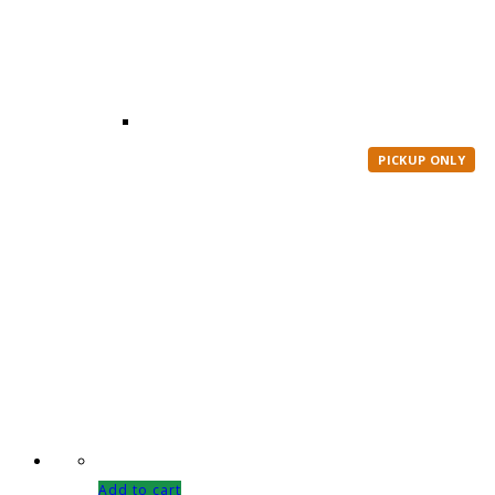
PICKUP ONLY
Add to cart