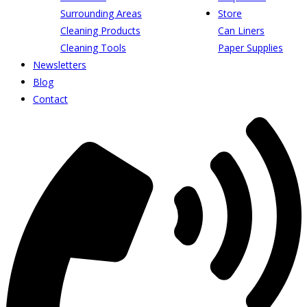
Surrounding Areas
Store
Cleaning Products
Can Liners
Cleaning Tools
Paper Supplies
Newsletters
Blog
Contact