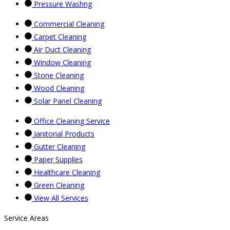
Pressure Washng
Commercial Cleaning
Carpet Cleaning
Air Duct Cleaning
Window Cleaning
Stone Cleaning
Wood Cleaning
Solar Panel Cleaning
Office Cleaning Service
Janitorial Products
Gutter Cleaning
Paper Supplies
Healthcare Cleaning
Green Cleaning
View All Services
Service Areas