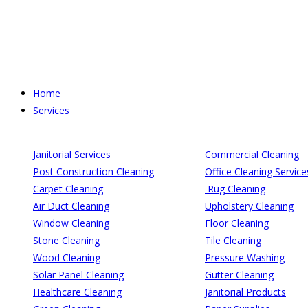
Skip
to
content
Home
Services
Janitorial Services
Commercial Cleaning
Post Construction Cleaning
Office Cleaning Service
Carpet Cleaning
Rug Cleaning
Air Duct Cleaning
Upholstery Cleaning
Window Cleaning
Floor Cleaning
Stone Cleaning
Tile Cleaning
Wood Cleaning
Pressure Washing
Solar Panel Cleaning
Gutter Cleaning
Healthcare Cleaning
Janitorial Products