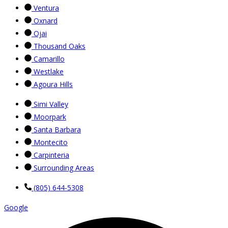
Ventura
Oxnard
Ojai
Thousand Oaks
Camarillo
Westlake
Agoura Hills
Simi Valley
Moorpark
Santa Barbara
Montecito
Carpinteria
Surrounding Areas
(805) 644-5308
Google