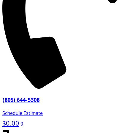
(805) 644-5308
Schedule Estimate
$
0.00
0