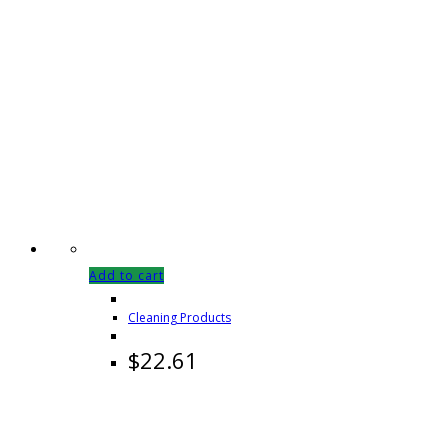
Add to cart
Cleaning Products
$
22.61