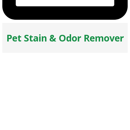
Pet Stain & Odor Remover