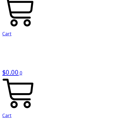
Cart
$
0.00
0
Cart