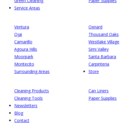
Green Cleaning
Paper Supplies
Service Areas
Ventura
Oxnard
Ojai
Thousand Oaks
Camarillo
Westlake Village
Agoura Hills
Simi Valley
Moorpark
Santa Barbara
Montecito
Carpinteria
Surrounding Areas
Store
Cleaning Products
Can Liners
Cleaning Tools
Paper Supplies
Newsletters
Blog
Contact