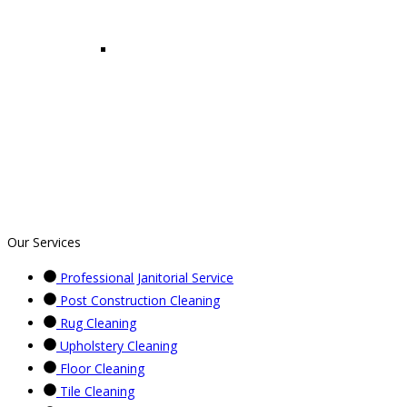
Our Services
Professional Janitorial Service
Post Construction Cleaning
Rug Cleaning
Upholstery Cleaning
Floor Cleaning
Tile Cleaning