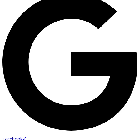
Facebook-f