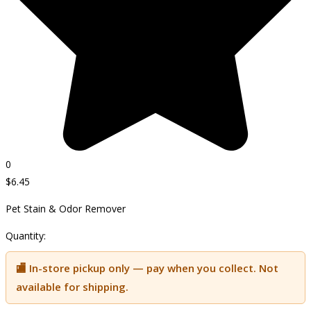
0
$
6.45
Pet Stain & Odor Remover
Quantity:
🏬 In-store pickup only — pay when you collect. Not
available for shipping.