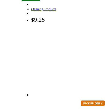
Cleaning Products
$
9.25
PICKUP ONLY