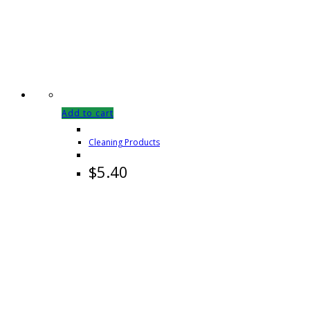
Add to cart
Cleaning Products
$
5.40