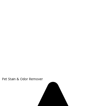
Pet Stain & Odor Remover