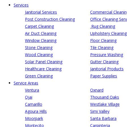
Services
Janitorial Services
Commercial Cleanin
Post Construction Cleaning
Office Cleaning Serv
Carpet Cleaning
Rug Cleaning
Air Duct Cleaning
Upholstery Cleaning
Window Cleaning
Floor Cleaning
Stone Cleaning
Tile Cleaning
Wood Cleaning
Pressure Washing
Solar Panel Cleaning
Gutter Cleaning
Healthcare Cleaning
Janitorial Products
Green Cleaning
Paper Supplies
Service Areas
Ventura
Oxnard
Ojai
Thousand Oaks
Camarillo
Westlake Village
Agoura Hills
Simi Valley
Moorpark
Santa Barbara
Montecito
Carpinteria