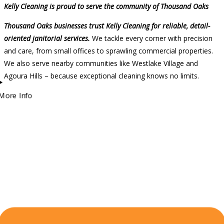
Kelly Cleaning is proud to serve the community of Thousand Oaks
Thousand Oaks businesses trust Kelly Cleaning for reliable, detail-
oriented janitorial services.
We tackle every corner with precision
and care, from small offices to sprawling commercial properties.
We also serve nearby communities like Westlake Village and
Agoura Hills – because exceptional cleaning knows no limits.
More Info