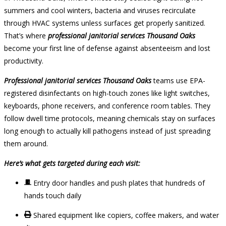
summers and cool winters, bacteria and viruses recirculate
through HVAC systems unless surfaces get properly sanitized.
That’s where
professional janitorial services Thousand Oaks
become your first line of defense against absenteeism and lost
productivity.
Professional janitorial services Thousand Oaks
teams use EPA-
registered disinfectants on high-touch zones like light switches,
keyboards, phone receivers, and conference room tables. They
follow dwell time protocols, meaning chemicals stay on surfaces
long enough to actually kill pathogens instead of just spreading
them around.
Here’s what gets targeted during each visit:
Entry door handles and push plates that hundreds of
hands touch daily
Shared equipment like copiers, coffee makers, and water