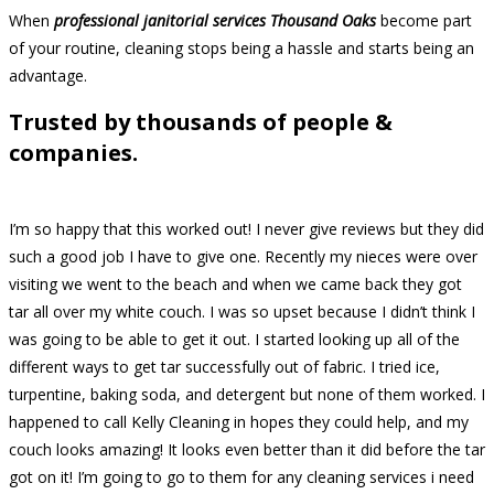
When
professional janitorial services Thousand Oaks
become part
of your routine, cleaning stops being a hassle and starts being an
advantage.
Trusted by thousands of people &
companies.
I’m so happy that this worked out! I never give reviews but they did
such a good job I have to give one. Recently my nieces were over
visiting we went to the beach and when we came back they got
tar all over my white couch. I was so upset because I didn’t think I
was going to be able to get it out. I started looking up all of the
different ways to get tar successfully out of fabric. I tried ice,
turpentine, baking soda, and detergent but none of them worked. I
happened to call Kelly Cleaning in hopes they could help, and my
couch looks amazing! It looks even better than it did before the tar
got on it! I’m going to go to them for any cleaning services i need