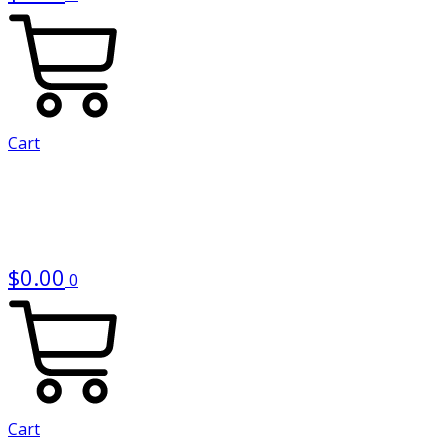
Cart
$
0.00
0
Cart