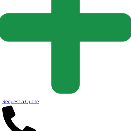
Request a Quote