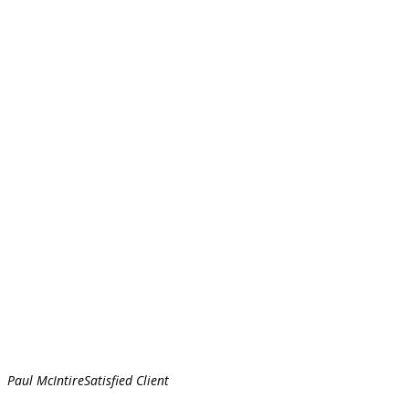
Paul McIntire
Satisfied Client