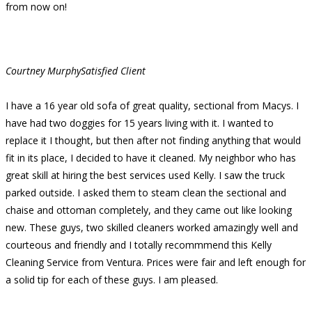
from now on!
Courtney Murphy
Satisfied Client
I have a 16 year old sofa of great quality, sectional from Macys. I
have had two doggies for 15 years living with it. I wanted to
replace it I thought, but then after not finding anything that would
fit in its place, I decided to have it cleaned. My neighbor who has
great skill at hiring the best services used Kelly. I saw the truck
parked outside. I asked them to steam clean the sectional and
chaise and ottoman completely, and they came out like looking
new. These guys, two skilled cleaners worked amazingly well and
courteous and friendly and I totally recommmend this Kelly
Cleaning Service from Ventura. Prices were fair and left enough for
a solid tip for each of these guys. I am pleased.