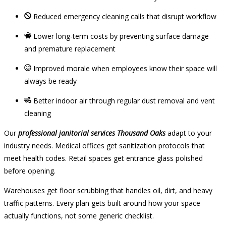
Reduced emergency cleaning calls that disrupt workflow
Lower long-term costs by preventing surface damage
and premature replacement
Improved morale when employees know their space will
always be ready
Better indoor air through regular dust removal and vent
cleaning
Our
professional janitorial services Thousand Oaks
adapt to your
industry needs. Medical offices get sanitization protocols that
meet health codes. Retail spaces get entrance glass polished
before opening.
Warehouses get floor scrubbing that handles oil, dirt, and heavy
traffic patterns. Every plan gets built around how your space
actually functions, not some generic checklist.