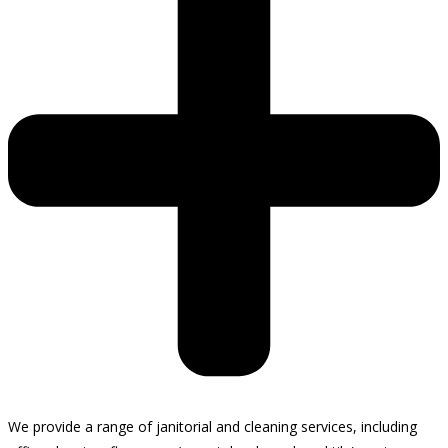
We provide a range of janitorial and cleaning services, including