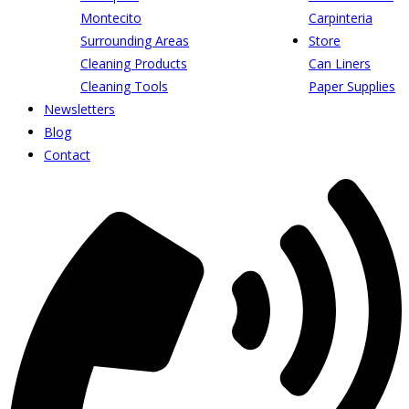
Montecito
Carpinteria
Surrounding Areas
Store
Cleaning Products
Can Liners
Cleaning Tools
Paper Supplies
Newsletters
Blog
Contact