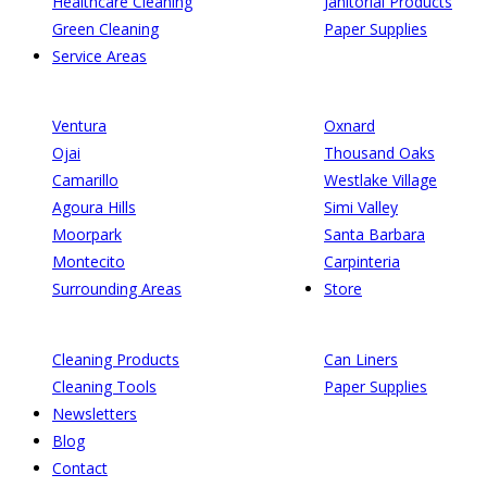
Healthcare Cleaning
Janitorial Products
Green Cleaning
Paper Supplies
Service Areas
Ventura
Oxnard
Ojai
Thousand Oaks
Camarillo
Westlake Village
Agoura Hills
Simi Valley
Moorpark
Santa Barbara
Montecito
Carpinteria
Surrounding Areas
Store
Cleaning Products
Can Liners
Cleaning Tools
Paper Supplies
Newsletters
Blog
Contact