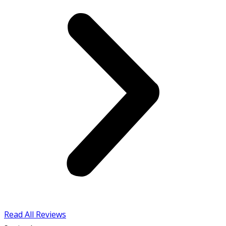
Read All Reviews