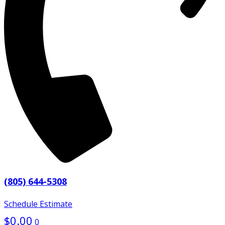
(805) 644-5308
Schedule Estimate
$
0.00
0