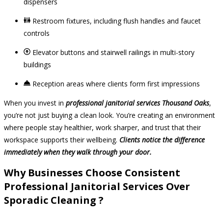
dispensers
Restroom fixtures, including flush handles and faucet
controls
Elevator buttons and stairwell railings in multi-story
buildings
Reception areas where clients form first impressions
When you invest in
professional janitorial services Thousand Oaks
,
you’re not just buying a clean look. You’re creating an environment
where people stay healthier, work sharper, and trust that their
workspace supports their wellbeing.
Clients notice the difference
immediately when they walk through your door.
Why Businesses Choose Consistent
Professional Janitorial Services Over
Sporadic Cleaning ?