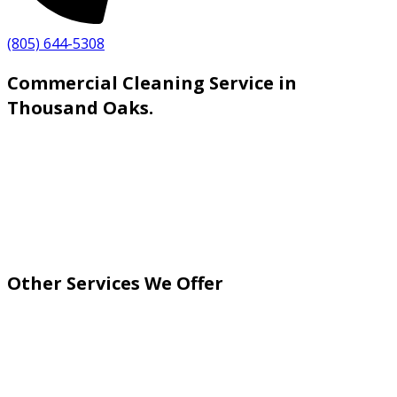
(805) 644-5308
Commercial Cleaning Service in
Thousand Oaks.
Other Services We Offer