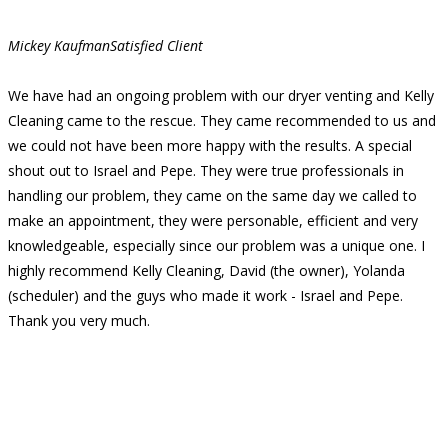
Mickey Kaufman
Satisfied Client
We have had an ongoing problem with our dryer venting and Kelly
Cleaning came to the rescue. They came recommended to us and
we could not have been more happy with the results. A special
shout out to Israel and Pepe. They were true professionals in
handling our problem, they came on the same day we called to
make an appointment, they were personable, efficient and very
knowledgeable, especially since our problem was a unique one. I
highly recommend Kelly Cleaning, David (the owner), Yolanda
(scheduler) and the guys who made it work - Israel and Pepe.
Thank you very much.