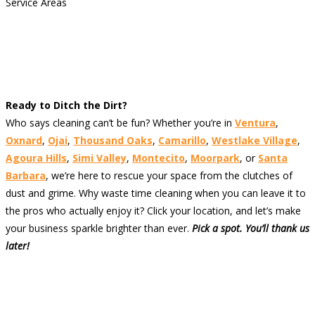
Service Areas
Ready to Ditch the Dirt?
Who says cleaning can’t be fun? Whether you’re in
Ventura
,
Oxnard
,
Ojai
,
Thousand Oaks
,
Camarillo
,
Westlake Village
,
Agoura Hills
,
Simi Valley
,
Montecito
,
Moorpark
, or
Santa
Barbara
, we’re here to rescue your space from the clutches of
dust and grime. Why waste time cleaning when you can leave it to
the pros who actually enjoy it? Click your location, and let’s make
your business sparkle brighter than ever.
Pick a spot. You’ll thank us
later!