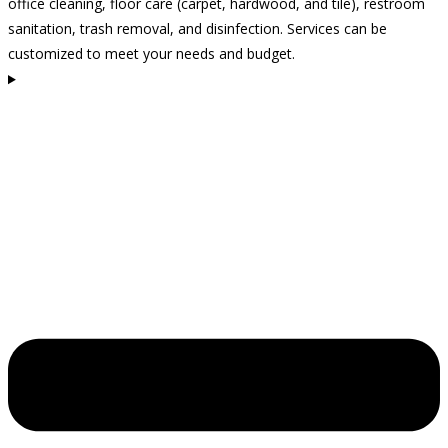
office cleaning, floor care (carpet, hardwood, and tile), restroom
sanitation, trash removal, and disinfection. Services can be
customized to meet your needs and budget.
How often should I clean my business space?