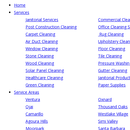
Home
Services
Janitorial Services
Commercial Clea
Post Construction Cleaning
Office Cleaning S
Carpet Cleaning
Rug Cleaning
Air Duct Cleaning
Upholstery Clean
Window Cleaning
Floor Cleaning
Stone Cleaning
Tile Cleaning
Wood Cleaning
Pressure Washin
Solar Panel Cleaning
Gutter Cleaning
Healthcare Cleaning
Janitorial Produc
Green Cleaning
Paper Supplies
Service Areas
Ventura
Oxnard
Ojai
Thousand Oaks
Camarillo
Westlake Village
Agoura Hills
Simi Valley
Moorpark
Santa Barbara