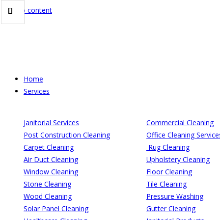
Skip to content
Home
Services
Janitorial Services
Commercial Cleaning
Post Construction Cleaning
Office Cleaning Service
Carpet Cleaning
Rug Cleaning
Air Duct Cleaning
Upholstery Cleaning
Window Cleaning
Floor Cleaning
Stone Cleaning
Tile Cleaning
Wood Cleaning
Pressure Washing
Solar Panel Cleaning
Gutter Cleaning