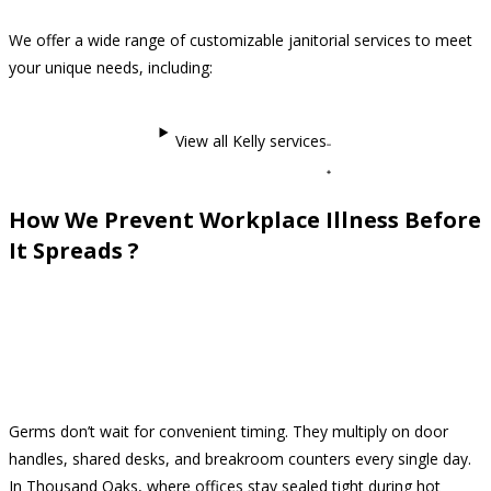
We offer a wide range of customizable janitorial services to meet
your unique needs, including:
View all Kelly services
How We Prevent Workplace Illness Before
It Spreads ?
Germs don’t wait for convenient timing. They multiply on door
handles, shared desks, and breakroom counters every single day.
In Thousand Oaks, where offices stay sealed tight during hot