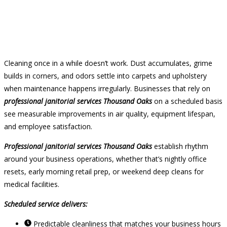
Cleaning once in a while doesn’t work. Dust accumulates, grime
builds in corners, and odors settle into carpets and upholstery
when maintenance happens irregularly. Businesses that rely on
professional janitorial services Thousand Oaks
on a scheduled basis
see measurable improvements in air quality, equipment lifespan,
and employee satisfaction.
Professional janitorial services Thousand Oaks
establish rhythm
around your business operations, whether that’s nightly office
resets, early morning retail prep, or weekend deep cleans for
medical facilities.
Scheduled service delivers:
Predictable cleanliness that matches your business hours