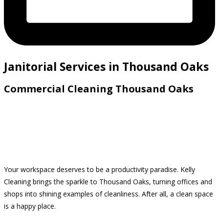
Janitorial Services in Thousand Oaks
Commercial Cleaning Thousand Oaks
Your workspace deserves to be a productivity paradise. Kelly
Cleaning brings the sparkle to Thousand Oaks, turning offices and
shops into shining examples of cleanliness. After all, a clean space
is a happy place.