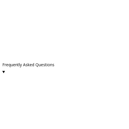
Frequently Asked Questions
What services does Kelly Cleaning offer in Thousand Oaks?