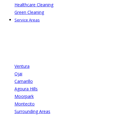
Healthcare Cleaning
Green Cleaning
Service Areas
Ventura
Ojai
Camarillo
Agoura Hills
Moorpark
Montecito
Surrounding Areas