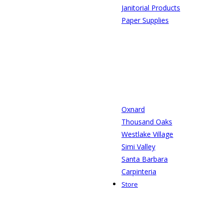
Janitorial Products
Paper Supplies
Oxnard
Thousand Oaks
Westlake Village
Simi Valley
Santa Barbara
Carpinteria
Store