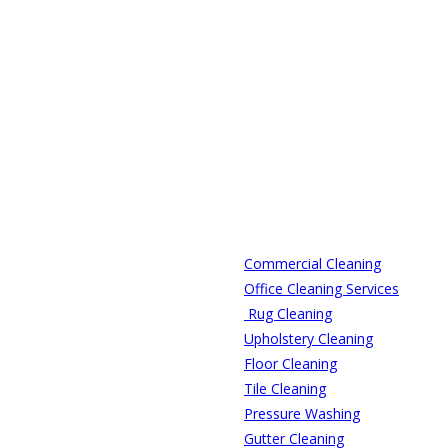
Commercial Cleaning
Office Cleaning Services
Rug Cleaning
Upholstery Cleaning
Floor Cleaning
Tile Cleaning
Pressure Washing
Gutter Cleaning