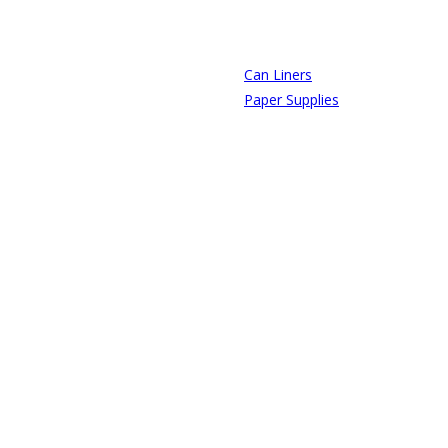
Can Liners
Paper Supplies