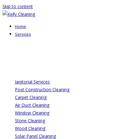
Skip to content
Home
Services
Janitorial Services
Post Construction Cleaning
Carpet Cleaning
Air Duct Cleaning
Window Cleaning
Stone Cleaning
Wood Cleaning
Solar Panel Cleaning