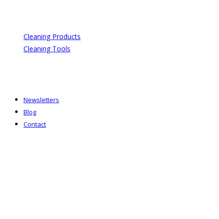
Cleaning Products
Cleaning Tools
Newsletters
Blog
Contact