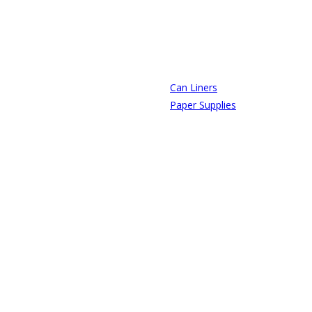
Can Liners
Paper Supplies