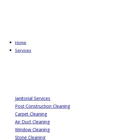
Skip
to
content
Home
Services
Janitorial Services
Post Construction Cleaning
Carpet Cleaning
Air Duct Cleaning
Window Cleaning
Stone Cleaning