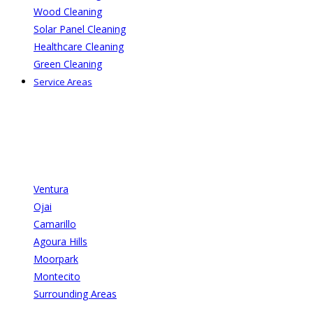
Wood Cleaning
Solar Panel Cleaning
Healthcare Cleaning
Green Cleaning
Service Areas
Ventura
Ojai
Camarillo
Agoura Hills
Moorpark
Montecito
Surrounding Areas