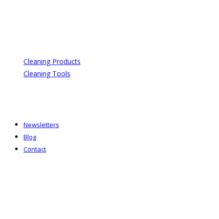
Cleaning Products
Cleaning Tools
Newsletters
Blog
Contact