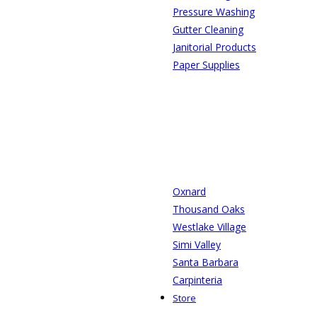
Pressure Washing
Gutter Cleaning
Janitorial Products
Paper Supplies
Oxnard
Thousand Oaks
Westlake Village
Simi Valley
Santa Barbara
Carpinteria
Store