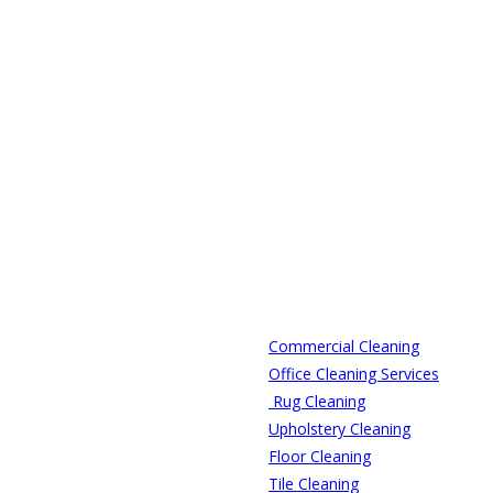
Commercial Cleaning
Office Cleaning Services
Rug Cleaning
Upholstery Cleaning
Floor Cleaning
Tile Cleaning