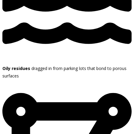
Oily residues
dragged in from parking lots that bond to porous
surfaces