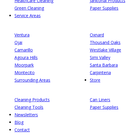
Healthcare Cleaning
Janitorial Products
Green Cleaning
Paper Supplies
Service Areas
Ventura
Oxnard
Ojai
Thousand Oaks
Camarillo
Westlake Village
Agoura Hills
Simi Valley
Moorpark
Santa Barbara
Montecito
Carpinteria
Surrounding Areas
Store
Cleaning Products
Can Liners
Cleaning Tools
Paper Supplies
Newsletters
Blog
Contact