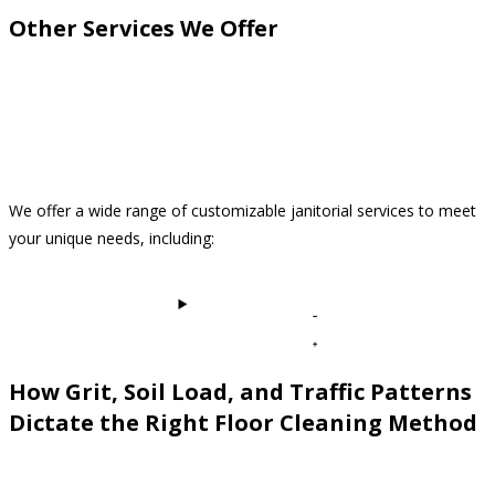
Other Services We Offer
We offer a wide range of customizable janitorial services to meet
your unique needs, including:
View All Services
How Grit, Soil Load, and Traffic Patterns
Dictate the Right Floor Cleaning Method