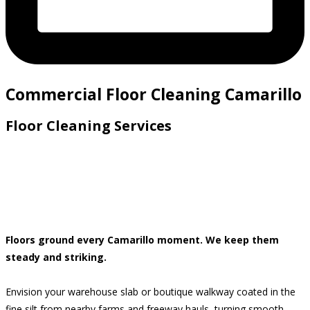
Commercial Floor Cleaning Camarillo
Floor Cleaning Services
Floors ground every Camarillo moment. We keep them
steady and striking.
Envision your warehouse slab or boutique walkway coated in the
fine silt from nearby farms and freeway hauls, turning smooth