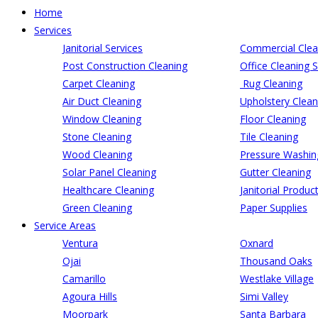
Home
Services
Janitorial Services
Commercial Clea
Post Construction Cleaning
Office Cleaning S
Carpet Cleaning
Rug Cleaning
Air Duct Cleaning
Upholstery Clean
Window Cleaning
Floor Cleaning
Stone Cleaning
Tile Cleaning
Wood Cleaning
Pressure Washin
Solar Panel Cleaning
Gutter Cleaning
Healthcare Cleaning
Janitorial Produc
Green Cleaning
Paper Supplies
Service Areas
Ventura
Oxnard
Ojai
Thousand Oaks
Camarillo
Westlake Village
Agoura Hills
Simi Valley
Moorpark
Santa Barbara