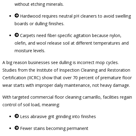
without etching minerals.
Hardwood requires neutral pH cleaners to avoid swelling
boards or dulling finishes.
Carpets need fiber-specific agitation because nylon,
olefin, and wool release soil at different temperatures and
moisture levels.
A big reason businesses see dulling is incorrect mop cycles.
Studies from the Institute of Inspection Cleaning and Restoration
Certification (IICRC) show that over 70 percent of premature floor
wear starts with improper daily maintenance, not heavy damage.
With targeted commercial floor cleaning camarillo, facilities regain
control of soil load, meaning:
Less abrasive grit grinding into finishes
Fewer stains becoming permanent