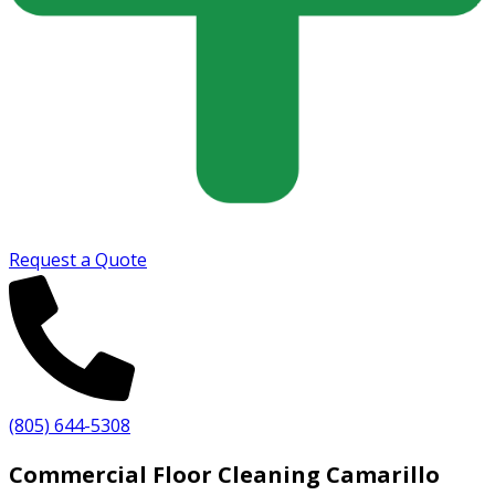
Request a Quote
(805) 644-5308
Commercial Floor Cleaning Camarillo