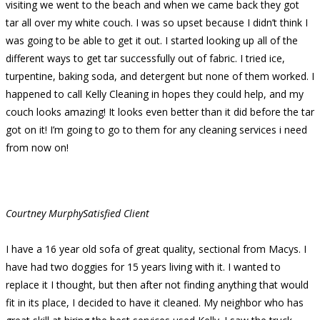
visiting we went to the beach and when we came back they got
tar all over my white couch. I was so upset because I didn’t think I
was going to be able to get it out. I started looking up all of the
different ways to get tar successfully out of fabric. I tried ice,
turpentine, baking soda, and detergent but none of them worked. I
happened to call Kelly Cleaning in hopes they could help, and my
couch looks amazing! It looks even better than it did before the tar
got on it! I’m going to go to them for any cleaning services i need
from now on!
Courtney Murphy
Satisfied Client
I have a 16 year old sofa of great quality, sectional from Macys. I
have had two doggies for 15 years living with it. I wanted to
replace it I thought, but then after not finding anything that would
fit in its place, I decided to have it cleaned. My neighbor who has