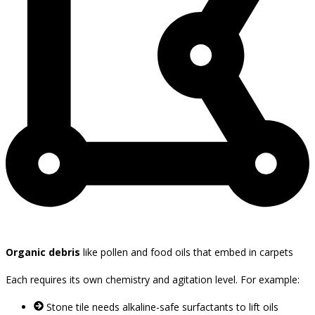
Organic debris
like pollen and food oils that embed in carpets
Each requires its own chemistry and agitation level. For example:
Stone tile needs alkaline-safe surfactants to lift oils