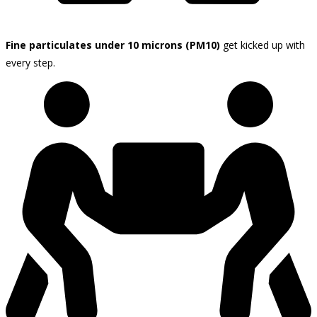
Fine particulates under 10 microns (PM10)
get kicked up with
every step.