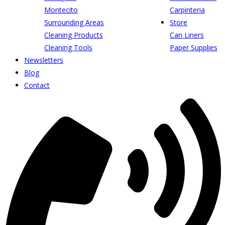
Montecito
Carpinteria
Surrounding Areas
Store
Cleaning Products
Can Liners
Cleaning Tools
Paper Supplies
Newsletters
Blog
Contact