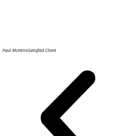
Paul McIntire
Satisfied Client