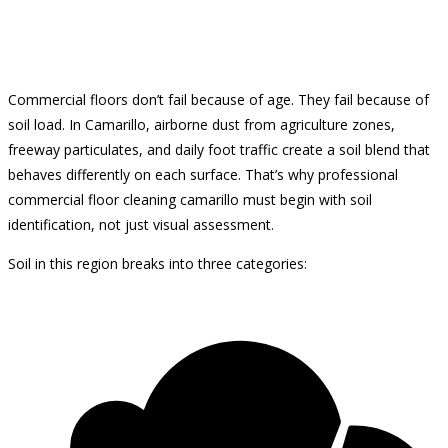
Commercial floors don’t fail because of age. They fail because of
soil load. In Camarillo, airborne dust from agriculture zones,
freeway particulates, and daily foot traffic create a soil blend that
behaves differently on each surface. That’s why professional
commercial floor cleaning camarillo must begin with soil
identification, not just visual assessment.
Soil in this region breaks into three categories: