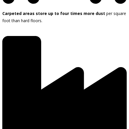
Carpeted areas store up to four times more dust
per square
foot than hard floors.