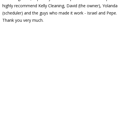
highly recommend Kelly Cleaning, David (the owner), Yolanda
(scheduler) and the guys who made it work - Israel and Pepe.
Thank you very much.