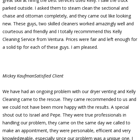
great skill at hiring the best services used Kelly. I saw the truck
parked outside. I asked them to steam clean the sectional and
chaise and ottoman completely, and they came out like looking
new. These guys, two skilled cleaners worked amazingly well and
courteous and friendly and I totally recommmend this Kelly
Cleaning Service from Ventura. Prices were fair and left enough for
a solid tip for each of these guys. I am pleased.
Mickey Kaufman
Satisfied Client
We have had an ongoing problem with our dryer venting and Kelly
Cleaning came to the rescue. They came recommended to us and
we could not have been more happy with the results. A special
shout out to Israel and Pepe. They were true professionals in
handling our problem, they came on the same day we called to
make an appointment, they were personable, efficient and very
knowledgeable, especially since our problem was a unique one. I