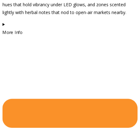
hues that hold vibrancy under LED glows, and zones scented
lightly with herbal notes that nod to open-air markets nearby.
More Info