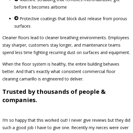
before it becomes airborne
Protective coatings that block dust release from porous
surfaces
Cleaner floors lead to cleaner breathing environments. Employees
stay sharper, customers stay longer, and maintenance teams
spend less time fighting recurring dust on surfaces and equipment.
When the floor system is healthy, the entire building behaves
better. And that’s exactly what consistent commercial floor
cleaning camarillo is engineered to deliver.
Trusted by thousands of people &
companies.
I’m so happy that this worked out! I never give reviews but they did
such a good job I have to give one. Recently my nieces were over