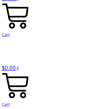
Cart
$
0.00
0
Cart