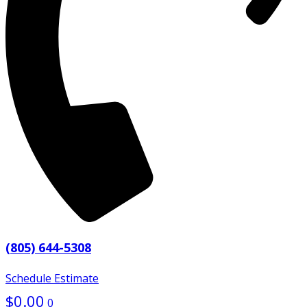
(805) 644-5308
Schedule Estimate
$
0.00
0