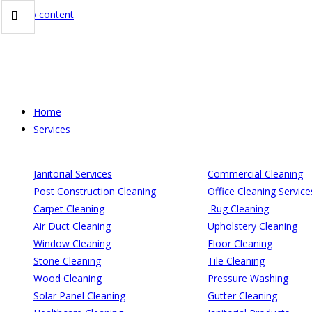
Skip to content
Home
Services
Janitorial Services
Commercial Cleaning
Post Construction Cleaning
Office Cleaning Service
Carpet Cleaning
Rug Cleaning
Air Duct Cleaning
Upholstery Cleaning
Window Cleaning
Floor Cleaning
Stone Cleaning
Tile Cleaning
Wood Cleaning
Pressure Washing
Solar Panel Cleaning
Gutter Cleaning