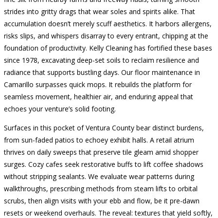
strides into gritty drags that wear soles and spirits alike. That
accumulation doesn’t merely scuff aesthetics. It harbors allergens,
risks slips, and whispers disarray to every entrant, chipping at the
foundation of productivity. Kelly Cleaning has fortified these bases
since 1978, excavating deep-set soils to reclaim resilience and
radiance that supports bustling days. Our floor maintenance in
Camarillo surpasses quick mops. It rebuilds the platform for
seamless movement, healthier air, and enduring appeal that
echoes your venture’s solid footing.
Surfaces in this pocket of Ventura County bear distinct burdens,
from sun-faded patios to echoey exhibit halls. A retail atrium
thrives on daily sweeps that preserve tile gleam amid shopper
surges. Cozy cafes seek restorative buffs to lift coffee shadows
without stripping sealants. We evaluate wear patterns during
walkthroughs, prescribing methods from steam lifts to orbital
scrubs, then align visits with your ebb and flow, be it pre-dawn
resets or weekend overhauls. The reveal: textures that yield softly,