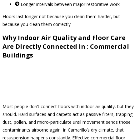
Longer intervals between major restorative work
Floors last longer not because you clean them harder, but
because you clean them correctly.
Why Indoor Air Quality and Floor Care
Are Directly Connected in : Commercial
Buildings
Most people don’t connect floors with indoor air quality, but they
should. Hard surfaces and carpets act as passive filters, trapping
dust, pollen, and micro‑particulate until movement sends those
contaminants airborne again. In Camarillo’s dry climate, that
resuspension happens constantly. Effective commercial floor