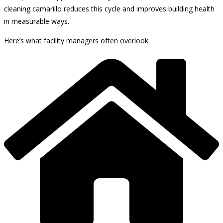
cleaning camarillo reduces this cycle and improves building health
in measurable ways.
Here’s what facility managers often overlook: