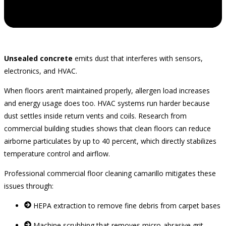
Unsealed concrete
emits dust that interferes with sensors,
electronics, and HVAC.
When floors aren’t maintained properly, allergen load increases
and energy usage does too. HVAC systems run harder because
dust settles inside return vents and coils. Research from
commercial building studies shows that clean floors can reduce
airborne particulates by up to 40 percent, which directly stabilizes
temperature control and airflow.
Professional commercial floor cleaning camarillo mitigates these
issues through:
HEPA extraction to remove fine debris from carpet bases
Machine scrubbing that removes micro‑abrasive grit