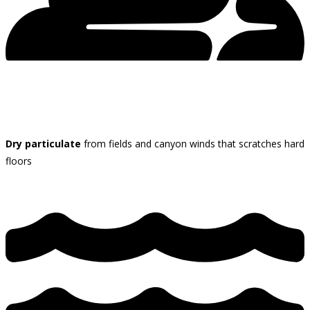
Dry particulate
from fields and canyon winds that scratches hard
floors