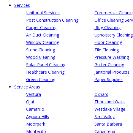
Services
Janitorial Services
Commercial Cleanin
Post Construction Cleaning
Office Cleaning Serv
Carpet Cleaning
Rug Cleaning
Air Duct Cleaning
Upholstery Cleaning
Window Cleaning
Floor Cleaning
Stone Cleaning
Tile Cleaning
Wood Cleaning
Pressure Washing
Solar Panel Cleaning
Gutter Cleaning
Healthcare Cleaning
Janitorial Products
Green Cleaning
Paper Supplies
Service Areas
Ventura
Oxnard
Ojai
Thousand Oaks
Camarillo
Westlake Village
Agoura Hills
Simi Valley
Moorpark
Santa Barbara
Montecito
Carpinteria