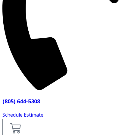
(805) 644-5308
Schedule Estimate