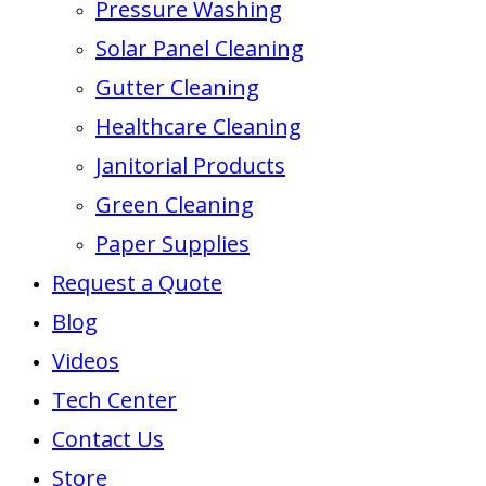
Pressure Washing
Solar Panel Cleaning
Gutter Cleaning
Healthcare Cleaning
Janitorial Products
Green Cleaning
Paper Supplies
Request a Quote
Blog
Videos
Tech Center
Contact Us
Store