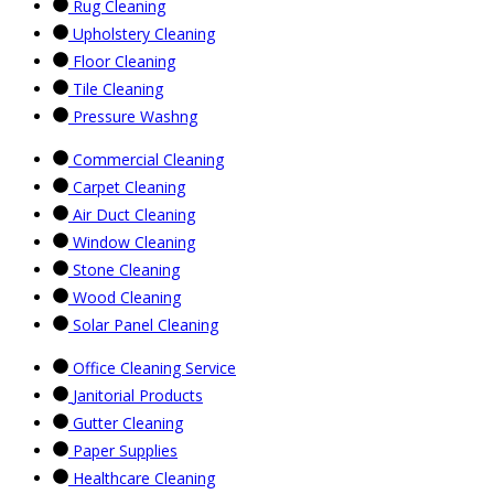
Rug Cleaning
Upholstery Cleaning
Floor Cleaning
Tile Cleaning
Pressure Washng
Commercial Cleaning
Carpet Cleaning
Air Duct Cleaning
Window Cleaning
Stone Cleaning
Wood Cleaning
Solar Panel Cleaning
Office Cleaning Service
Janitorial Products
Gutter Cleaning
Paper Supplies
Healthcare Cleaning