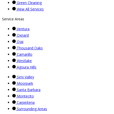
Green Cleaning
View All Services
Service Areas
Ventura
Oxnard
Ojai
Thousand Oaks
Camarillo
Westlake
Agoura Hills
Simi Valley
Moorpark
Santa Barbara
Montecito
Carpinteria
Surrounding Areas