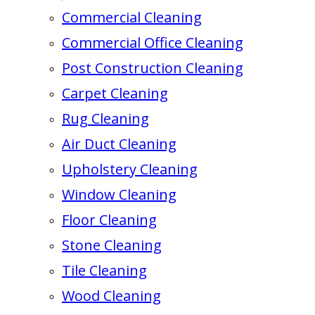
Commercial Cleaning
Commercial Office Cleaning
Post Construction Cleaning
Carpet Cleaning
Rug Cleaning
Air Duct Cleaning
Upholstery Cleaning
Window Cleaning
Floor Cleaning
Stone Cleaning
Tile Cleaning
Wood Cleaning