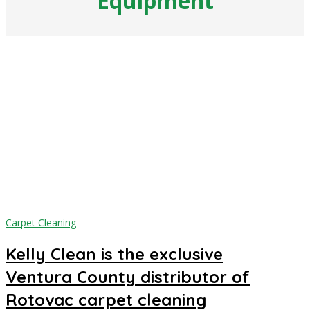
Equipment
Carpet Cleaning
Kelly Clean is the exclusive
Ventura County distributor of
Rotovac carpet cleaning