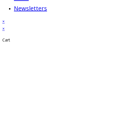
Newsletters
×
×
Cart