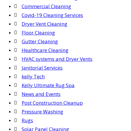
Commercial Cleaning
Covid-19 Cleaning Services
Dryer Vent Cleaning
Floor Cleaning
Gutter Cleaning
Healthcare Cleaning
HVAC systems and Dryer Vents
Janitorial Services
kelly Tech
Kelly Ultimate Rug Spa
News and Events
Post Construction Cleanup
Pressure Washing
Rugs
Solar Panel Cleaning