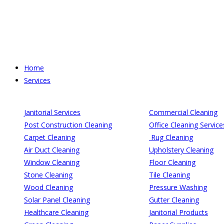
Skip
to
content
Home
Services
Janitorial Services
Commercial Cleaning
Post Construction Cleaning
Office Cleaning Service
Carpet Cleaning
Rug Cleaning
Air Duct Cleaning
Upholstery Cleaning
Window Cleaning
Floor Cleaning
Stone Cleaning
Tile Cleaning
Wood Cleaning
Pressure Washing
Solar Panel Cleaning
Gutter Cleaning
Healthcare Cleaning
Janitorial Products