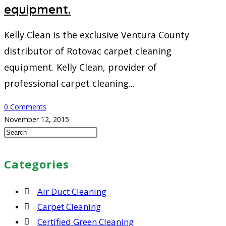
equipment.
Kelly Clean is the exclusive Ventura County
distributor of Rotovac carpet cleaning
equipment. Kelly Clean, provider of
professional carpet cleaning...
0 Comments
November 12, 2015
Press
Escape
to
Categories
close
the
Air Duct Cleaning
search
Carpet Cleaning
panel.
Certified Green Cleaning