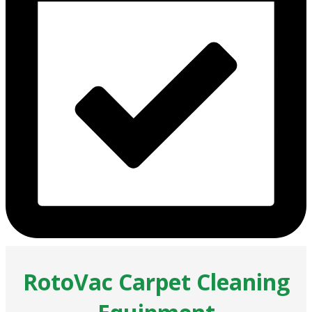
RotoVac Carpet Cleaning