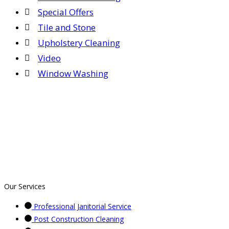
Special Offers
Tile and Stone
Upholstery Cleaning
Video
Window Washing
Our Services
Professional Janitorial Service
Post Construction Cleaning