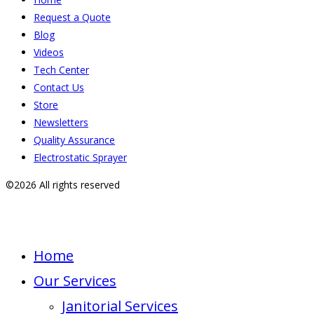
Request a Quote
Blog
Videos
Tech Center
Contact Us
Store
Newsletters
Quality Assurance
Electrostatic Sprayer
©2026 All rights reserved
Home
Our Services
Janitorial Services