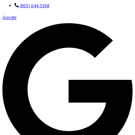
(805) 644-5308
Google