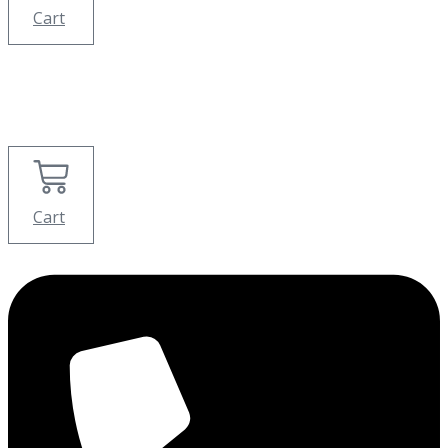
Cart
Cart