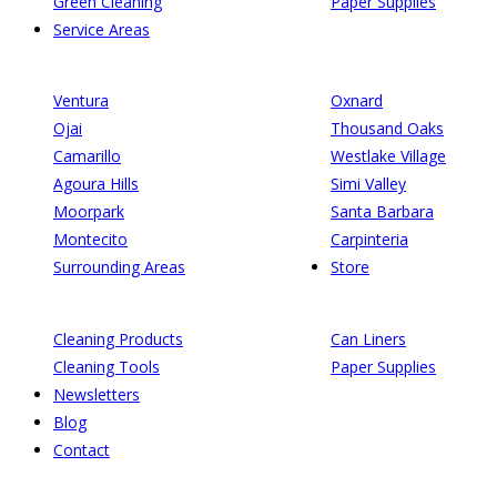
Green Cleaning
Paper Supplies
Service Areas
Ventura
Oxnard
Ojai
Thousand Oaks
Camarillo
Westlake Village
Agoura Hills
Simi Valley
Moorpark
Santa Barbara
Montecito
Carpinteria
Surrounding Areas
Store
Cleaning Products
Can Liners
Cleaning Tools
Paper Supplies
Newsletters
Blog
Contact