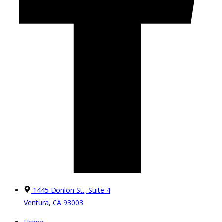
1445 Donlon St., Suite 4
Ventura, CA 93003
Home