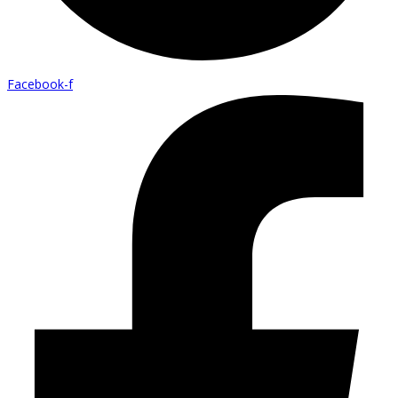
Facebook-f