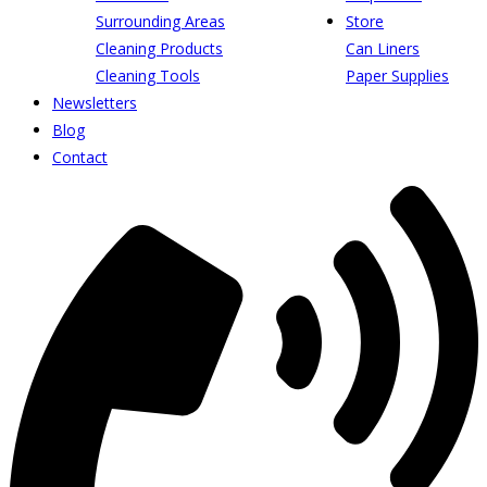
Surrounding Areas
Store
Cleaning Products
Can Liners
Cleaning Tools
Paper Supplies
Newsletters
Blog
Contact