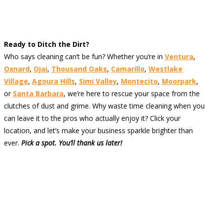
Ready to Ditch the Dirt?
Who says cleaning can’t be fun? Whether you’re in
Ventura
,
Oxnard
,
Ojai
,
Thousand Oaks
,
Camarillo
,
Westlake
Village
,
Agoura Hills
,
Simi Valley
,
Montecito
,
Moorpark
,
or
Santa Barbara
, we’re here to rescue your space from the
clutches of dust and grime. Why waste time cleaning when you
can leave it to the pros who actually enjoy it? Click your
location, and let’s make your business sparkle brighter than
ever.
Pick a spot. You’ll thank us later!