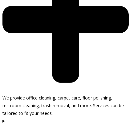
We provide office cleaning, carpet care, floor polishing,
restroom cleaning, trash removal, and more. Services can be
tailored to fit your needs.
How often do you recommend cleaning my office in
Carpinteria?