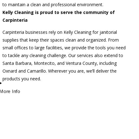
to maintain a clean and professional environment.
Kelly Cleaning is proud to serve the community of
Carpinteria
Carpinteria businesses rely on Kelly Cleaning for janitorial
supplies that keep their spaces clean and organized. From
small offices to large facilities, we provide the tools you need
to tackle any cleaning challenge. Our services also extend to
Santa Barbara, Montecito, and Ventura County, including
Oxnard and Camarillo. Wherever you are, we’ll deliver the
products you need.
More Info