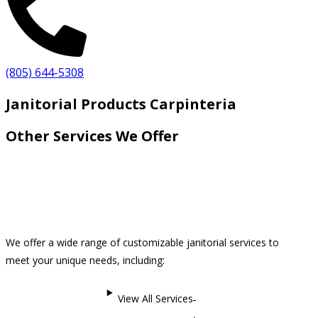
(805) 644-5308
Janitorial Products Carpinteria
Other Services We Offer
We offer a wide range of customizable janitorial services to
meet your unique needs, including:
View All Services