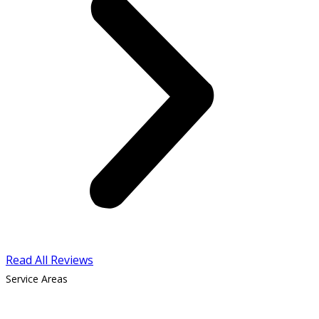
Read All Reviews
Service Areas