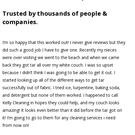
Trusted by thousands of people &
companies.
I’m so happy that this worked out! I never give reviews but they
did such a good job I have to give one. Recently my nieces
were over visiting we went to the beach and when we came
back they got tar all over my white couch. I was so upset
because I didn’t think I was going to be able to get it out. I
started looking up all of the different ways to get tar
successfully out of fabric. I tried ice, turpentine, baking soda,
and detergent but none of them worked. I happened to call
Kelly Cleaning in hopes they could help, and my couch looks
amazing! It looks even better than it did before the tar got on
it! I’m going to go to them for any cleaning services i need
from now on!