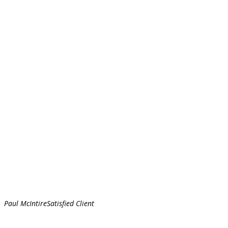
Paul McIntire
Satisfied Client