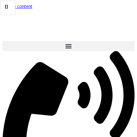
Skip to content