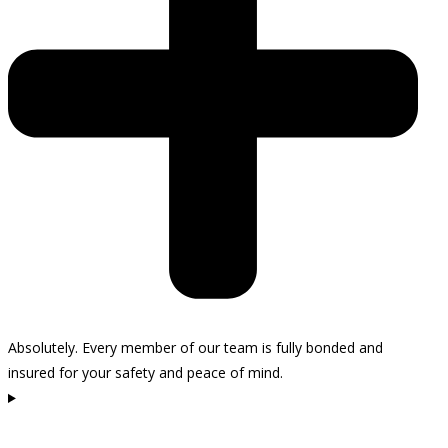
Absolutely. Every member of our team is fully bonded and
insured for your safety and peace of mind.
How do I schedule a consultation in Carpinteria?