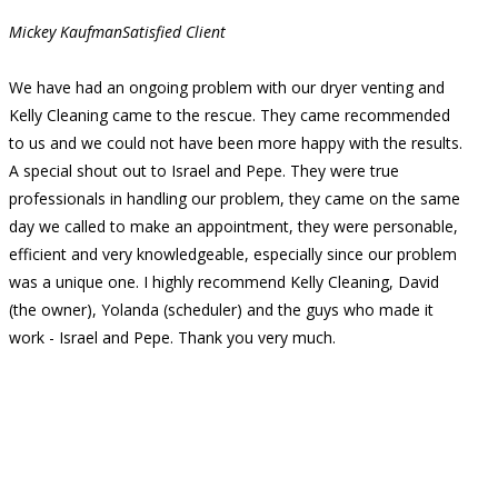
Mickey Kaufman
Satisfied Client
We have had an ongoing problem with our dryer venting and
Kelly Cleaning came to the rescue. They came recommended
to us and we could not have been more happy with the results.
A special shout out to Israel and Pepe. They were true
professionals in handling our problem, they came on the same
day we called to make an appointment, they were personable,
efficient and very knowledgeable, especially since our problem
was a unique one. I highly recommend Kelly Cleaning, David
(the owner), Yolanda (scheduler) and the guys who made it
work - Israel and Pepe. Thank you very much.