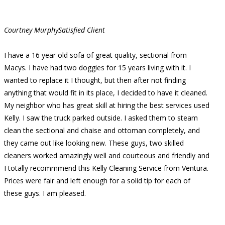
Courtney Murphy
Satisfied Client
I have a 16 year old sofa of great quality, sectional from
Macys. I have had two doggies for 15 years living with it. I
wanted to replace it I thought, but then after not finding
anything that would fit in its place, I decided to have it cleaned.
My neighbor who has great skill at hiring the best services used
Kelly. I saw the truck parked outside. I asked them to steam
clean the sectional and chaise and ottoman completely, and
they came out like looking new. These guys, two skilled
cleaners worked amazingly well and courteous and friendly and
I totally recommmend this Kelly Cleaning Service from Ventura.
Prices were fair and left enough for a solid tip for each of
these guys. I am pleased.