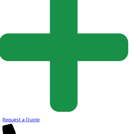
Request a Quote