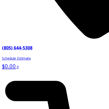
(805) 644-5308
Schedule Estimate
$
0.00
0