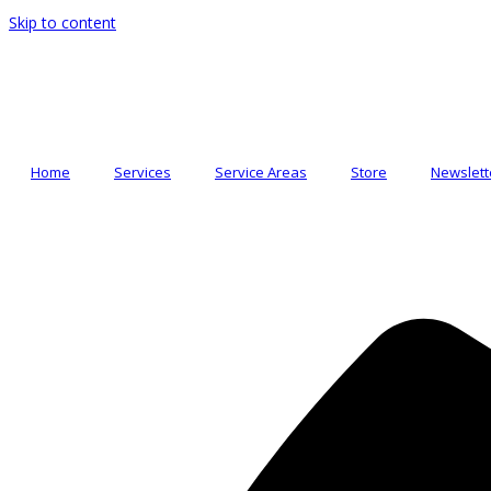
Skip to content
Home
Services
Service Areas
Store
Newslett