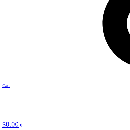
Cart
$
0.00
0