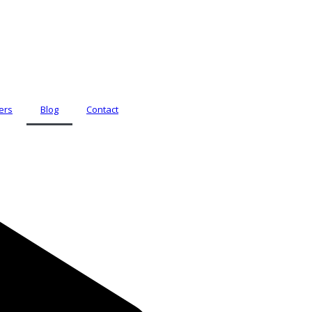
ers
Blog
Contact