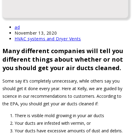
Post
ad
author:
Post
November 13, 2020
published:
Post
HVAC systems and Dryer Vents
category:
Many different companies will tell you
different things about whether or not
you should get your air ducts cleaned.
Some say it’s completely unnecessary, while others say you
should get it done every year. Here at Kelly, we are guided by
science in our recommendations to customers. According to
the EPA, you should get your air ducts cleaned if:
There is visible mold growing in your air ducts
Your ducts are infested with vermin, or
Your ducts have excessive amounts of dust and debris.