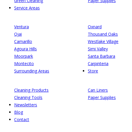
Green Cleaning
Paper Supplies
Service Areas
Ventura
Oxnard
Ojai
Thousand Oaks
Camarillo
Westlake Village
Agoura Hills
Simi Valley
Moorpark
Santa Barbara
Montecito
Carpinteria
Surrounding Areas
Store
Cleaning Products
Can Liners
Cleaning Tools
Paper Supplies
Newsletters
Blog
Contact