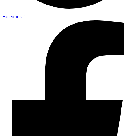
Facebook-f