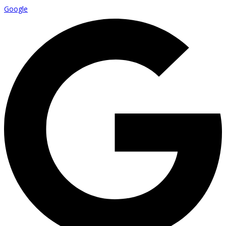
Google