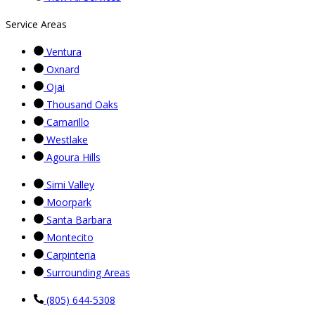
Service Areas
Ventura
Oxnard
Ojai
Thousand Oaks
Camarillo
Westlake
Agoura Hills
Simi Valley
Moorpark
Santa Barbara
Montecito
Carpinteria
Surrounding Areas
(805) 644-5308