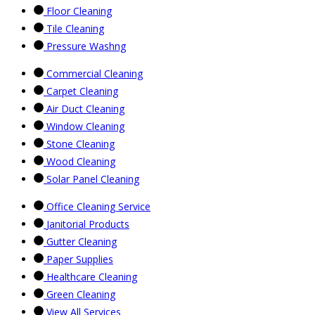
Floor Cleaning
Tile Cleaning
Pressure Washng
Commercial Cleaning
Carpet Cleaning
Air Duct Cleaning
Window Cleaning
Stone Cleaning
Wood Cleaning
Solar Panel Cleaning
Office Cleaning Service
Janitorial Products
Gutter Cleaning
Paper Supplies
Healthcare Cleaning
Green Cleaning
View All Services