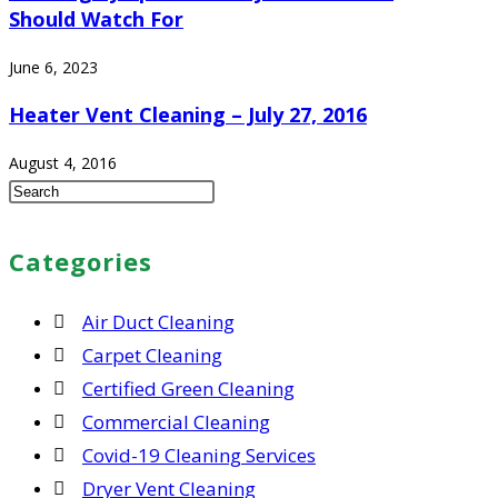
Should Watch For
June 6, 2023
Heater Vent Cleaning – July 27, 2016
August 4, 2016
Press
Escape
to
Categories
close
the
Air Duct Cleaning
search
Carpet Cleaning
panel.
Certified Green Cleaning
Commercial Cleaning
Covid-19 Cleaning Services
Dryer Vent Cleaning