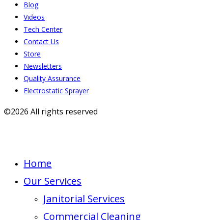
Blog
Videos
Tech Center
Contact Us
Store
Newsletters
Quality Assurance
Electrostatic Sprayer
©2026 All rights reserved
Home
Our Services
Janitorial Services
Commercial Cleaning