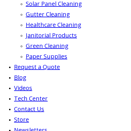
Solar Panel Cleaning
Gutter Cleaning
Healthcare Cleaning
Janitorial Products
Green Cleaning
Paper Supplies
Request a Quote
Blog
Videos
Tech Center
Contact Us
Store
Newsletters