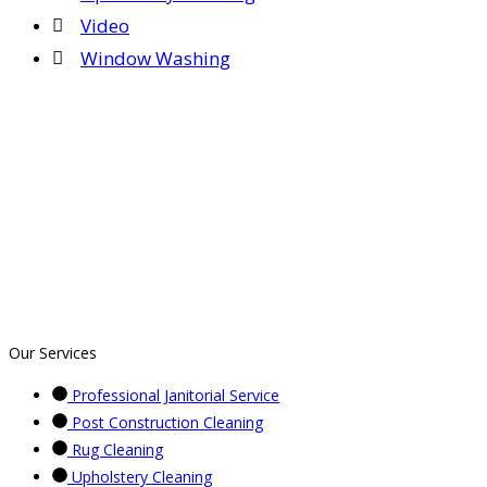
Video
Window Washing
Our Services
Professional Janitorial Service
Post Construction Cleaning
Rug Cleaning
Upholstery Cleaning