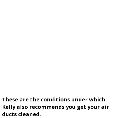
These are the conditions under which
Kelly also recommends you get your air
ducts cleaned.