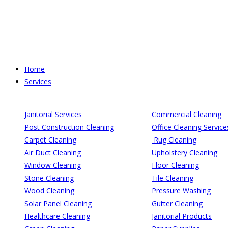
Skip
to
content
Home
Services
Janitorial Services
Commercial Cleaning
Post Construction Cleaning
Office Cleaning Service
Carpet Cleaning
Rug Cleaning
Air Duct Cleaning
Upholstery Cleaning
Window Cleaning
Floor Cleaning
Stone Cleaning
Tile Cleaning
Wood Cleaning
Pressure Washing
Solar Panel Cleaning
Gutter Cleaning
Healthcare Cleaning
Janitorial Products