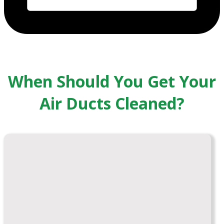
When Should You Get Your
Air Ducts Cleaned?