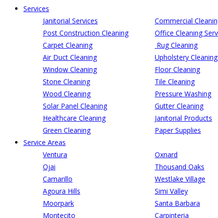
Services
Janitorial Services
Commercial Cleanin
Post Construction Cleaning
Office Cleaning Serv
Carpet Cleaning
Rug Cleaning
Air Duct Cleaning
Upholstery Cleaning
Window Cleaning
Floor Cleaning
Stone Cleaning
Tile Cleaning
Wood Cleaning
Pressure Washing
Solar Panel Cleaning
Gutter Cleaning
Healthcare Cleaning
Janitorial Products
Green Cleaning
Paper Supplies
Service Areas
Ventura
Oxnard
Ojai
Thousand Oaks
Camarillo
Westlake Village
Agoura Hills
Simi Valley
Moorpark
Santa Barbara
Montecito
Carpinteria