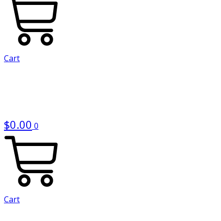
Cart
$
0.00
0
Cart