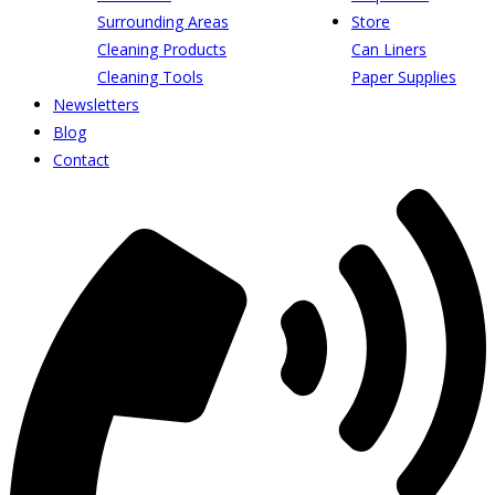
Surrounding Areas
Store
Cleaning Products
Can Liners
Cleaning Tools
Paper Supplies
Newsletters
Blog
Contact