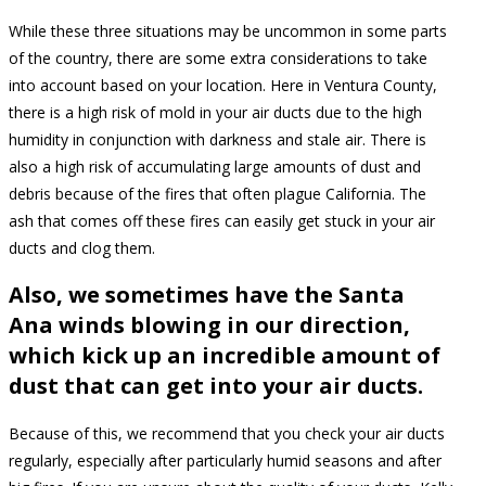
While these three situations may be uncommon in some parts
of the country, there are some extra considerations to take
into account based on your location. Here in Ventura County,
there is a high risk of mold in your air ducts due to the high
humidity in conjunction with darkness and stale air. There is
also a high risk of accumulating large amounts of dust and
debris because of the fires that often plague California. The
ash that comes off these fires can easily get stuck in your air
ducts and clog them.
Also, we sometimes have the Santa
Ana winds blowing in our direction,
which kick up an incredible amount of
dust that can get into your air ducts.
Because of this, we recommend that you check your air ducts
regularly, especially after particularly humid seasons and after