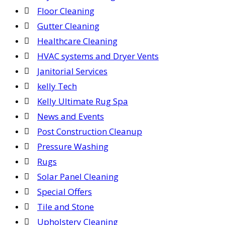
Floor Cleaning
Gutter Cleaning
Healthcare Cleaning
HVAC systems and Dryer Vents
Janitorial Services
kelly Tech
Kelly Ultimate Rug Spa
News and Events
Post Construction Cleanup
Pressure Washing
Rugs
Solar Panel Cleaning
Special Offers
Tile and Stone
Upholstery Cleaning