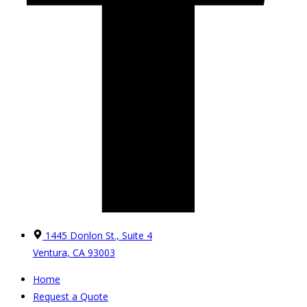
1445 Donlon St., Suite 4
Ventura, CA 93003
Home
Request a Quote