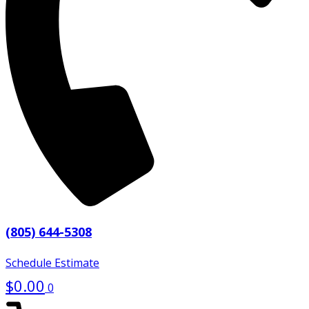
(805) 644-5308
Schedule Estimate
$
0.00
0