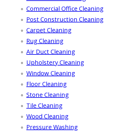
Commercial Office Cleaning
Post Construction Cleaning
Carpet Cleaning
Rug Cleaning
Air Duct Cleaning
Upholstery Cleaning
Window Cleaning
Floor Cleaning
Stone Cleaning
Tile Cleaning
Wood Cleaning
Pressure Washing