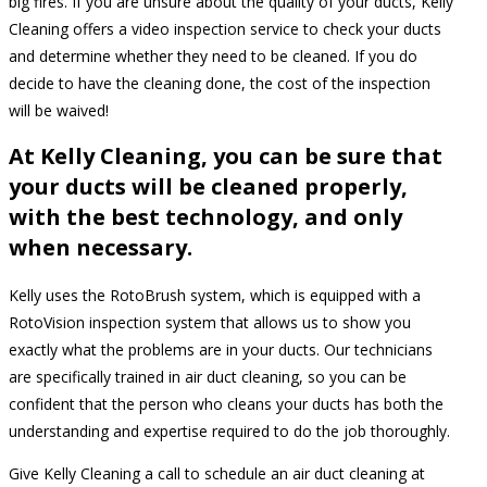
big fires. If you are unsure about the quality of your ducts, Kelly
Cleaning offers a video inspection service to check your ducts
and determine whether they need to be cleaned. If you do
decide to have the cleaning done, the cost of the inspection
will be waived!
At Kelly Cleaning, you can be sure that
your ducts will be cleaned properly,
with the best technology, and only
when necessary.
Kelly uses the RotoBrush system, which is equipped with a
RotoVision inspection system that allows us to show you
exactly what the problems are in your ducts. Our technicians
are specifically trained in air duct cleaning, so you can be
confident that the person who cleans your ducts has both the
understanding and expertise required to do the job thoroughly.
Give Kelly Cleaning a call to schedule an air duct cleaning at