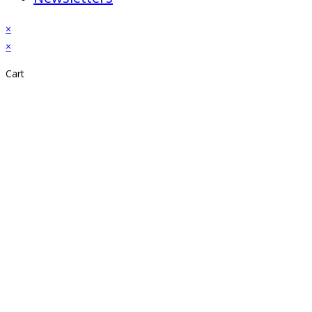
×
×
Cart