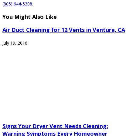
(805) 644-5308
.
You Might Also Like
Air Duct Cleaning for 12 Vents in Ventura, CA
July 19, 2016
Signs Your Dryer Vent Needs Cleaning:
Warning Symptoms Every Homeowner