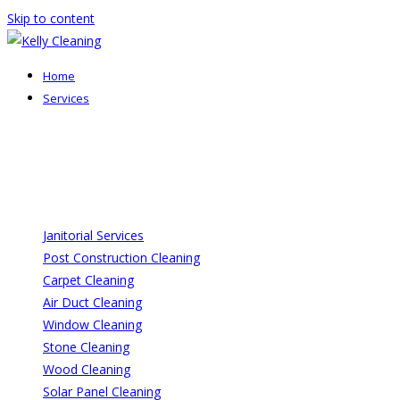
Skip to content
Home
Services
Janitorial Services
Post Construction Cleaning
Carpet Cleaning
Air Duct Cleaning
Window Cleaning
Stone Cleaning
Wood Cleaning
Solar Panel Cleaning