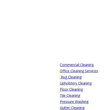
Commercial Cleaning
Office Cleaning Services
Rug Cleaning
Upholstery Cleaning
Floor Cleaning
Tile Cleaning
Pressure Washing
Gutter Cleaning