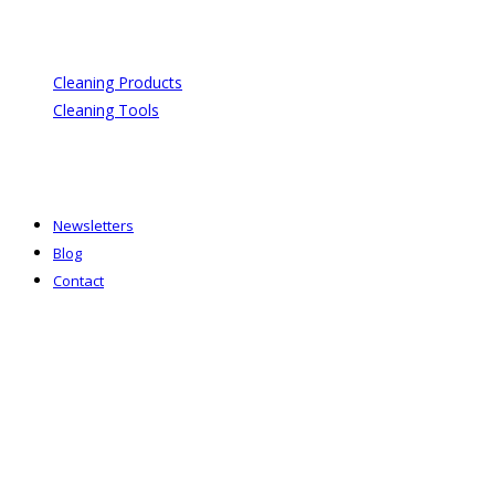
Cleaning Products
Cleaning Tools
Newsletters
Blog
Contact