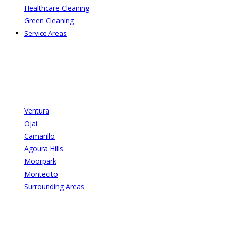
Healthcare Cleaning
Green Cleaning
Service Areas
Ventura
Ojai
Camarillo
Agoura Hills
Moorpark
Montecito
Surrounding Areas