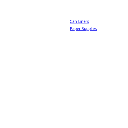
Can Liners
Paper Supplies