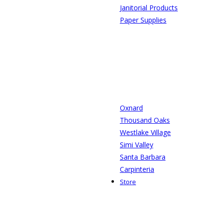
Janitorial Products
Paper Supplies
Oxnard
Thousand Oaks
Westlake Village
Simi Valley
Santa Barbara
Carpinteria
Store